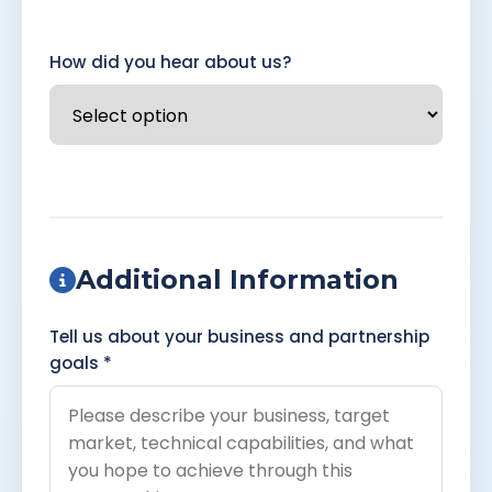
How did you hear about us?
Additional Information
Tell us about your business and partnership
goals *