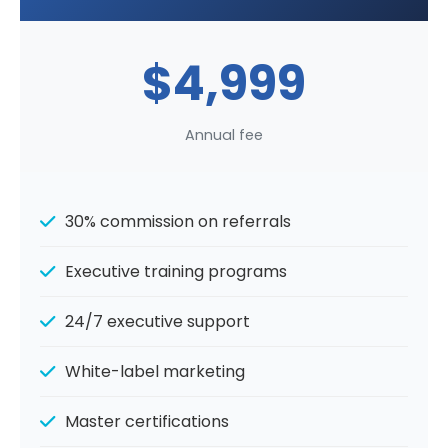
$4,999
Annual fee
30% commission on referrals
Executive training programs
24/7 executive support
White-label marketing
Master certifications