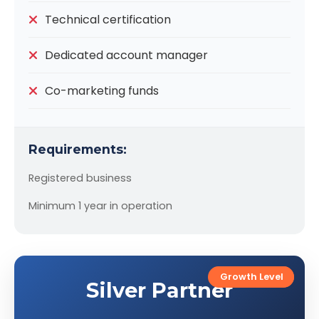
Technical certification
Dedicated account manager
Co-marketing funds
Requirements:
Registered business
Minimum 1 year in operation
Most Popular
Growth Level
Silver Partner