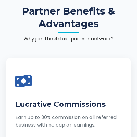
Partner Benefits &
Advantages
Why join the 4xfast partner network?
Lucrative Commissions
Earn up to 30% commission on all referred
business with no cap on earnings.