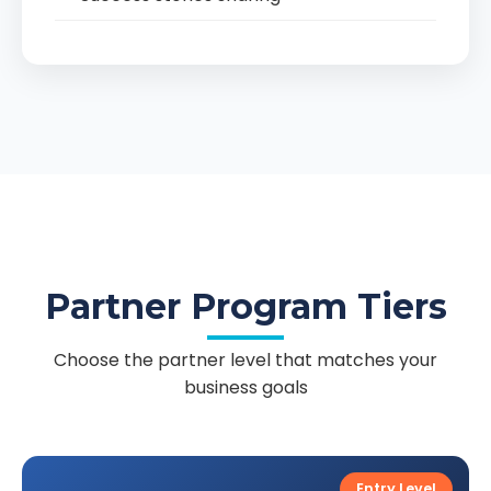
Partner Program Tiers
Choose the partner level that matches your
business goals
Entry Level