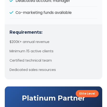
Dedicated account manager
Co-marketing funds available
Requirements:
$200K+ annual revenue
Minimum 15 active clients
Certified technical team
Dedicated sales resources
Elite Level
Platinum Partner