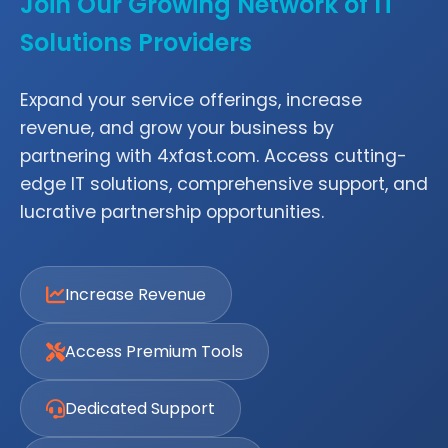
Join Our Growing Network of IT
Solutions Providers
Expand your service offerings, increase
revenue, and grow your business by
partnering with 4xfast.com. Access cutting-
edge IT solutions, comprehensive support, and
lucrative partnership opportunities.
Increase Revenue
Access Premium Tools
Dedicated Support