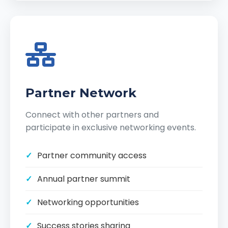
Partner Network
Connect with other partners and
participate in exclusive networking events.
Partner community access
Annual partner summit
Networking opportunities
Success stories sharing