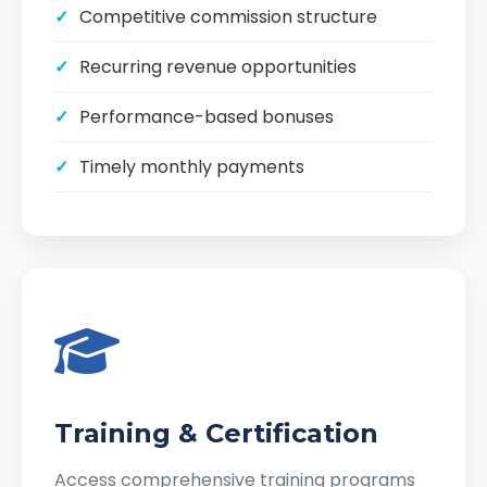
Competitive commission structure
Recurring revenue opportunities
Performance-based bonuses
Timely monthly payments
Training & Certification
Access comprehensive training programs