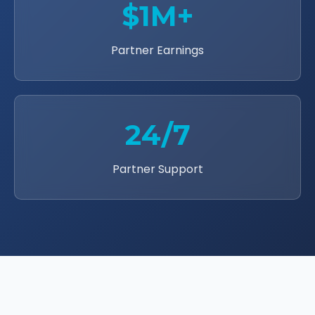
$1M+
Partner Earnings
24/7
Partner Support