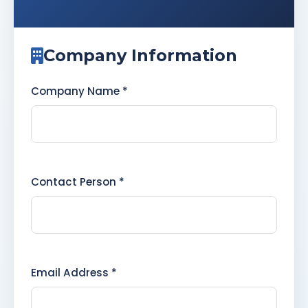
Company Information
Company Name *
Contact Person *
Email Address *