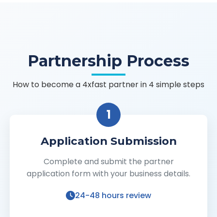
Partnership Process
How to become a 4xfast partner in 4 simple steps
1
Application Submission
Complete and submit the partner
application form with your business details.
24-48 hours review