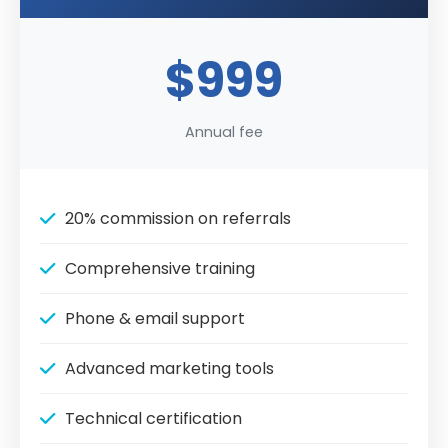
$999
Annual fee
20% commission on referrals
Comprehensive training
Phone & email support
Advanced marketing tools
Technical certification