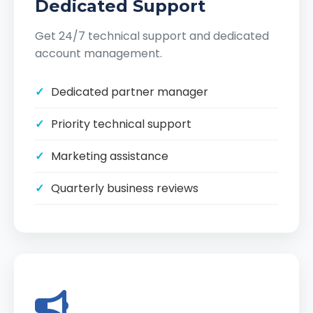
Dedicated Support
Get 24/7 technical support and dedicated
account management.
Dedicated partner manager
Priority technical support
Marketing assistance
Quarterly business reviews