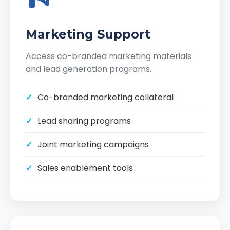
Marketing Support
Access co-branded marketing materials
and lead generation programs.
Co-branded marketing collateral
Lead sharing programs
Joint marketing campaigns
Sales enablement tools