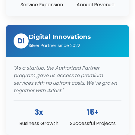
Service Expansion
Annual Revenue
Digital Innovations
DI
Silver Partner since 2022
"As a startup, the Authorized Partner
program gave us access to premium
services with no upfront costs. We've grown
together with 4xfast."
3x
15+
Business Growth
Successful Projects