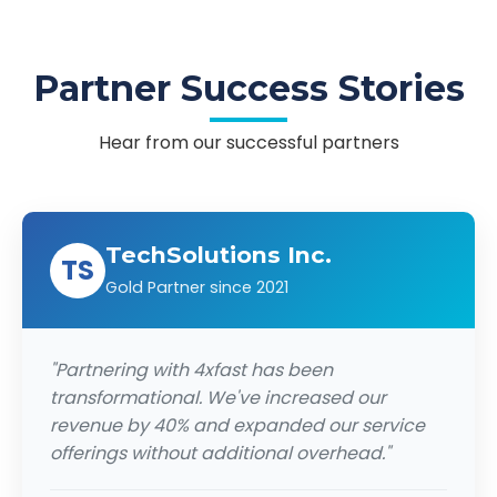
Partner Success Stories
Hear from our successful partners
TechSolutions Inc.
TS
Gold Partner since 2021
"Partnering with 4xfast has been
transformational. We've increased our
revenue by 40% and expanded our service
offerings without additional overhead."