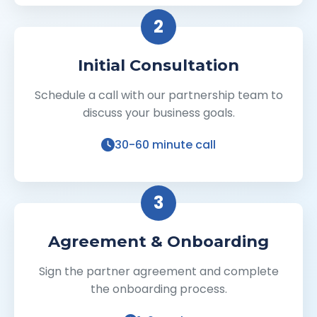
2
Initial Consultation
Schedule a call with our partnership team to
discuss your business goals.
30-60 minute call
3
Agreement & Onboarding
Sign the partner agreement and complete
the onboarding process.