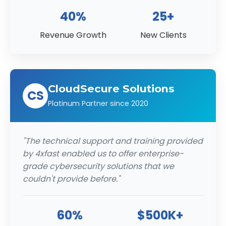
40%
25+
Revenue Growth
New Clients
CloudSecure Solutions
CS
Platinum Partner since 2020
"The technical support and training provided
by 4xfast enabled us to offer enterprise-
grade cybersecurity solutions that we
couldn't provide before."
60%
$500K+