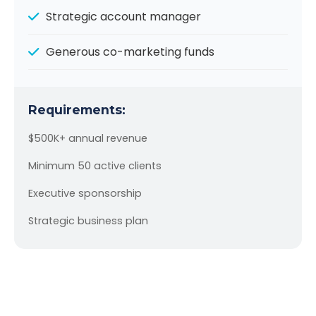
Strategic account manager
Generous co-marketing funds
Requirements:
$500K+ annual revenue
Minimum 50 active clients
Executive sponsorship
Strategic business plan