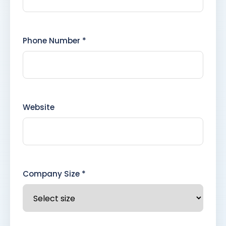
Phone Number *
Website
Company Size *