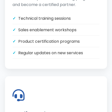
and become a certified partner.
Technical training sessions
Sales enablement workshops
Product certification programs
Regular updates on new services