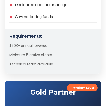
Dedicated account manager
Co-marketing funds
Requirements:
$50K+ annual revenue
Minimum 5 active clients
Technical team available
Premium Level
Gold Partner