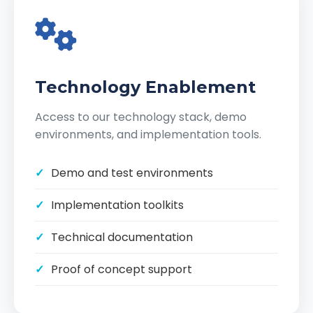
Technology Enablement
Access to our technology stack, demo
environments, and implementation tools.
Demo and test environments
Implementation toolkits
Technical documentation
Proof of concept support