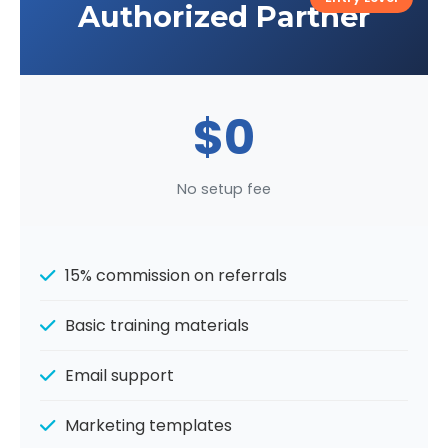
Authorized Partner
$0
No setup fee
15% commission on referrals
Basic training materials
Email support
Marketing templates