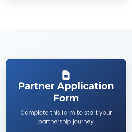
Partner Application
Form
Complete this form to start your
partnership journey