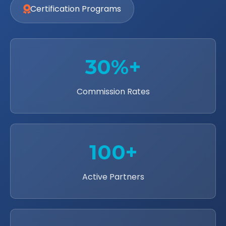
Certification Programs
30%+
Commission Rates
100+
Active Partners