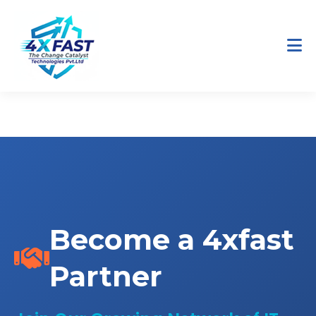
Home
Partners
Become a Partner
Become a 4xfast
Partner