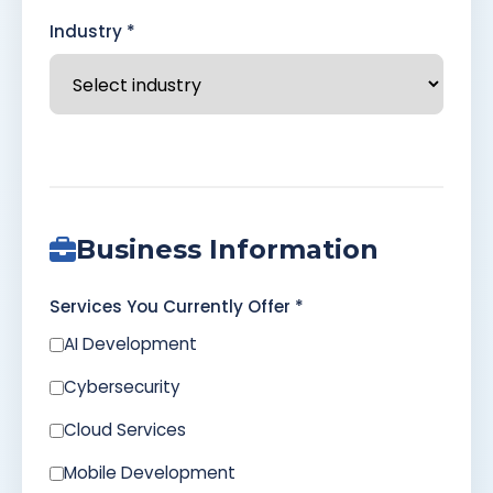
Industry *
Business Information
Services You Currently Offer *
AI Development
Cybersecurity
Cloud Services
Mobile Development