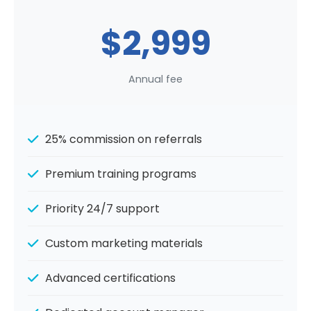
$2,999
Annual fee
25% commission on referrals
Premium training programs
Priority 24/7 support
Custom marketing materials
Advanced certifications