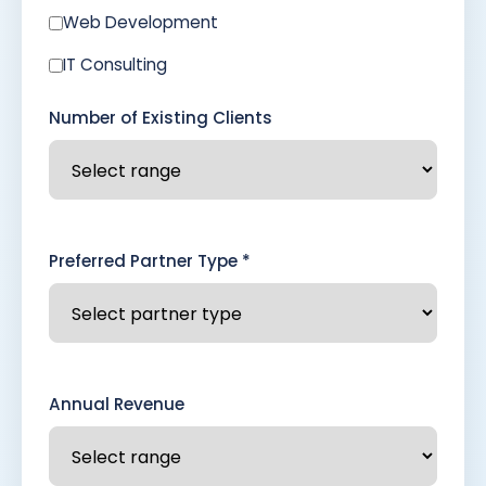
Web Development
IT Consulting
Number of Existing Clients
Preferred Partner Type *
Annual Revenue