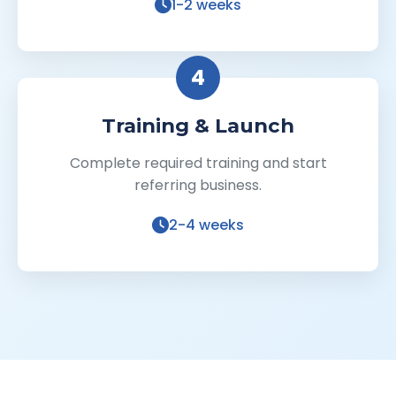
1-2 weeks
4
Training & Launch
Complete required training and start
referring business.
2-4 weeks