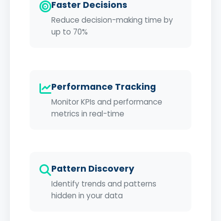
Faster Decisions
Reduce decision-making time by
up to 70%
Performance Tracking
Monitor KPIs and performance
metrics in real-time
Pattern Discovery
Identify trends and patterns
hidden in your data