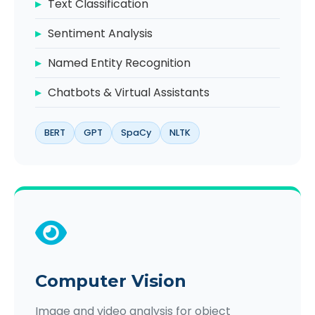
Text Classification
Sentiment Analysis
Named Entity Recognition
Chatbots & Virtual Assistants
BERT
GPT
SpaCy
NLTK
Computer Vision
Image and video analysis for object