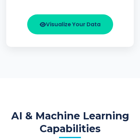
Visualize Your Data
AI & Machine Learning
Capabilities