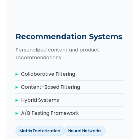
Recommendation Systems
Personalized content and product
recommendations
Collaborative Filtering
Content-Based Filtering
Hybrid Systems
A/B Testing Framework
Matrix Factorization
Neural Networks