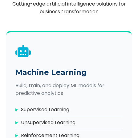
Cutting-edge artificial intelligence solutions for
business transformation
Machine Learning
Build, train, and deploy ML models for
predictive analytics
Supervised Learning
Unsupervised Learning
Reinforcement Learning