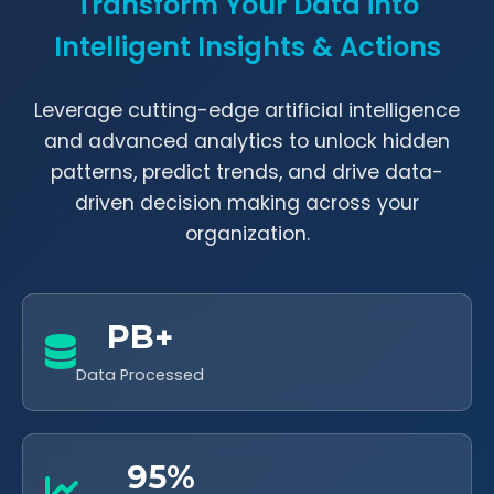
Transform Your Data into
Intelligent Insights & Actions
Leverage cutting-edge artificial intelligence
and advanced analytics to unlock hidden
patterns, predict trends, and drive data-
driven decision making across your
organization.
PB+
Data Processed
95%