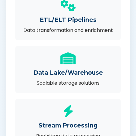
ETL/ELT Pipelines
Data transformation and enrichment
Data Lake/Warehouse
Scalable storage solutions
Stream Processing
Real-time data processing