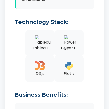
Technology Stack:
Tableau
Power BI
D3.js
Plotly
Business Benefits: