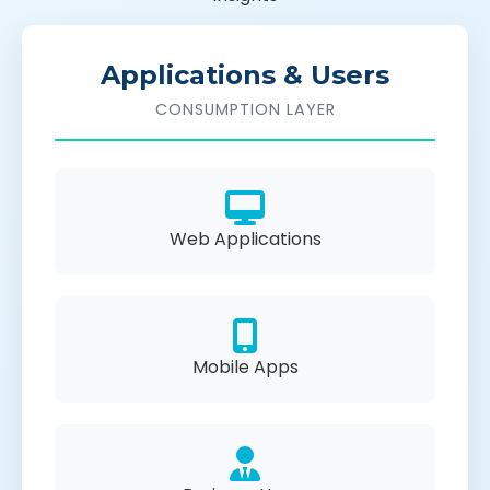
Applications & Users
CONSUMPTION LAYER
Web Applications
Mobile Apps