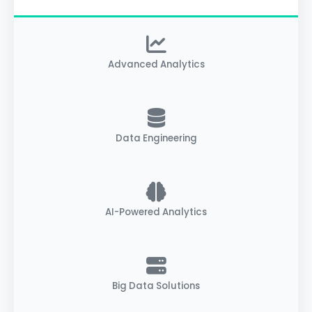
Advanced Analytics
Data Engineering
AI-Powered Analytics
Big Data Solutions