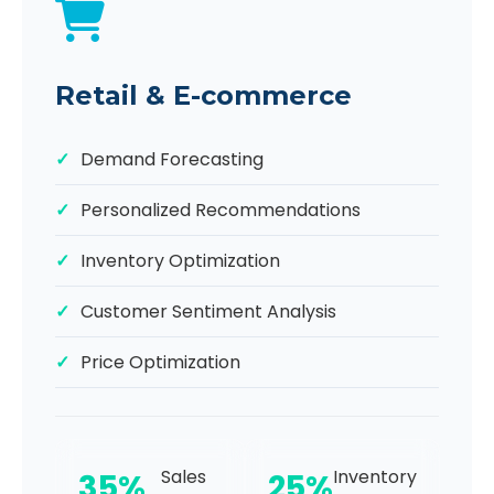
Retail & E-commerce
Demand Forecasting
Personalized Recommendations
Inventory Optimization
Customer Sentiment Analysis
Price Optimization
Sales
Inventory
35%
25%