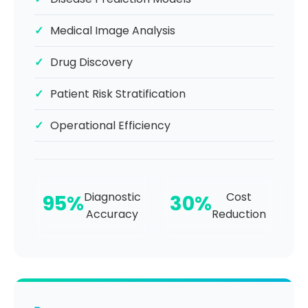
Medical Image Analysis
Drug Discovery
Patient Risk Stratification
Operational Efficiency
Diagnostic
Cost
95%
30%
Accuracy
Reduction