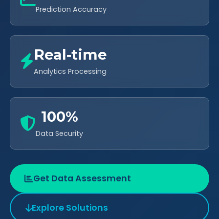
Prediction Accuracy
Real-time
Analytics Processing
100%
Data Security
Get Data Assessment
Explore Solutions