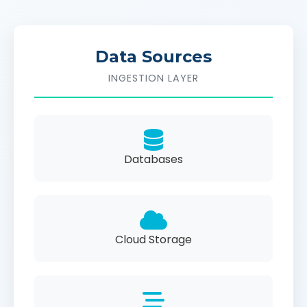
Data Sources
INGESTION LAYER
Databases
Cloud Storage