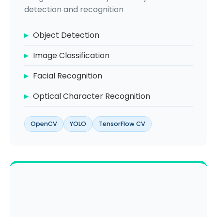
detection and recognition
Object Detection
Image Classification
Facial Recognition
Optical Character Recognition
OpenCV
YOLO
TensorFlow CV