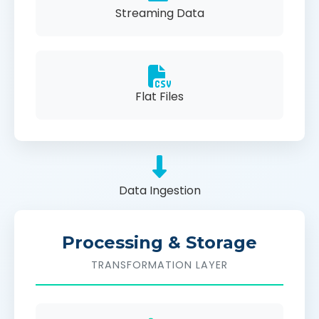
Streaming Data
Flat Files
Data Ingestion
Processing & Storage
TRANSFORMATION LAYER