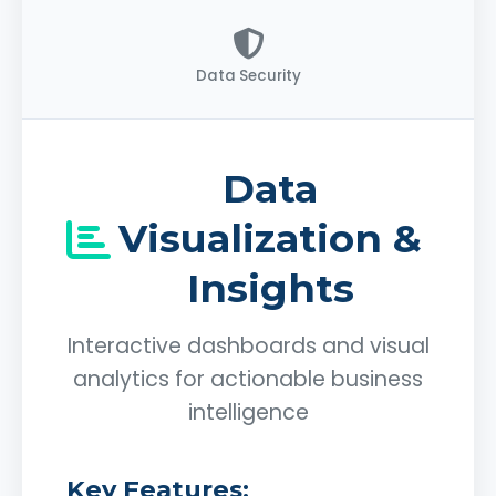
Data Security
Data
Visualization &
Insights
Interactive dashboards and visual
analytics for actionable business
intelligence
Key Features: