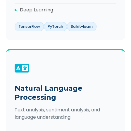
Deep Learning
TensorFlow
PyTorch
Scikit-learn
Natural Language
Processing
Text analysis, sentiment analysis, and
language understanding