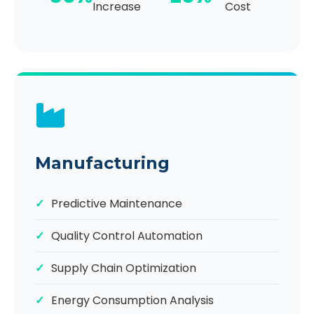
Increase
Cost
Manufacturing
Predictive Maintenance
Quality Control Automation
Supply Chain Optimization
Energy Consumption Analysis