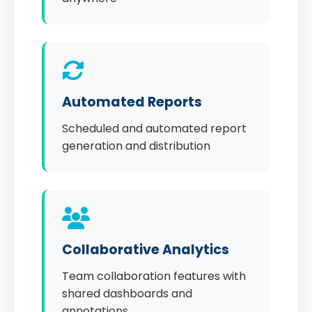
Automated Reports
Scheduled and automated report
generation and distribution
Collaborative Analytics
Team collaboration features with
shared dashboards and
annotations