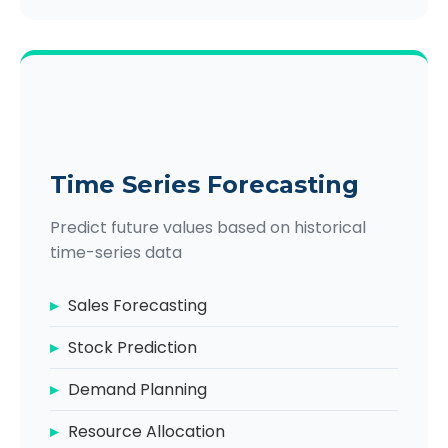
Time Series Forecasting
Predict future values based on historical
time-series data
Sales Forecasting
Stock Prediction
Demand Planning
Resource Allocation