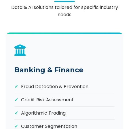
Data & AI solutions tailored for specific industry
needs
Banking & Finance
Fraud Detection & Prevention
Credit Risk Assessment
Algorithmic Trading
Customer Segmentation