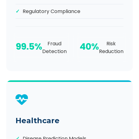
Regulatory Compliance
Fraud
Risk
99.5%
40%
Detection
Reduction
Healthcare
Disease Prediction Models