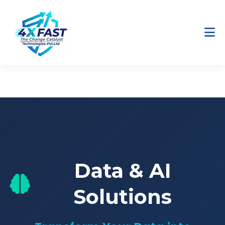
Home
Services
Data & AI
Data & AI
Solutions