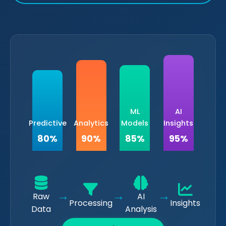
ML
AI
Predictive
Analytics
Models
Insights
80%
90%
85%
95%
→
→
→
Raw
AI
Processing
Insights
Data
Analysis