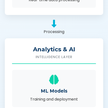
Processing
Analytics & AI
INTELLIGENCE LAYER
ML Models
Training and deployment