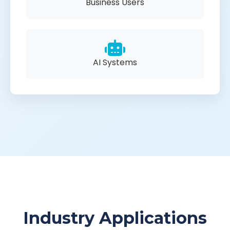
Business Users
AI Systems
Industry Applications