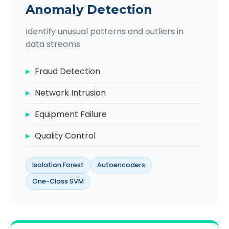
Anomaly Detection
Identify unusual patterns and outliers in
data streams
Fraud Detection
Network Intrusion
Equipment Failure
Quality Control
Isolation Forest
Autoencoders
One-Class SVM