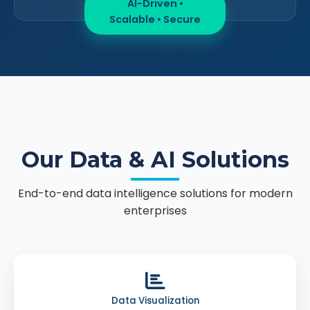
AI-Driven •
Scalable • Secure
Our Data & AI Solutions
End-to-end data intelligence solutions for modern
enterprises
Data Visualization