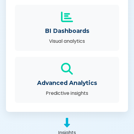
BI Dashboards
Visual analytics
Advanced Analytics
Predictive insights
Insights