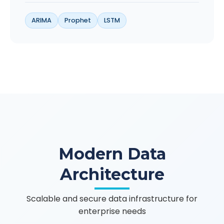
ARIMA
Prophet
LSTM
Modern Data
Architecture
Scalable and secure data infrastructure for
enterprise needs