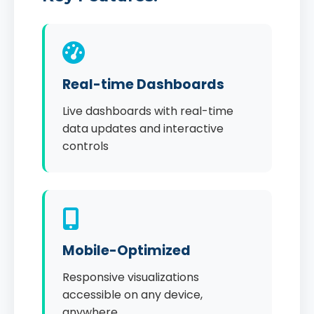
Real-time Dashboards
Live dashboards with real-time
data updates and interactive
controls
Mobile-Optimized
Responsive visualizations
accessible on any device,
anywhere