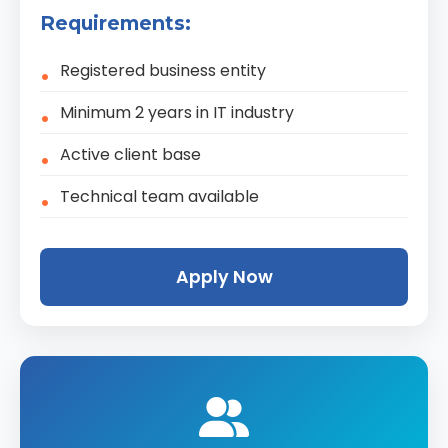
Requirements:
Registered business entity
Minimum 2 years in IT industry
Active client base
Technical team available
Apply Now