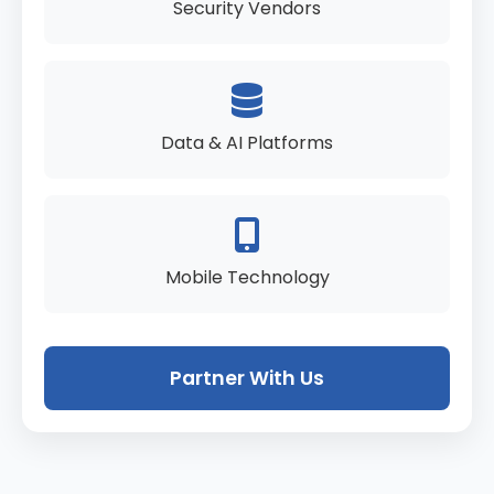
Security Vendors
Data & AI Platforms
Mobile Technology
Partner With Us