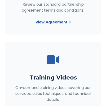
Review our standard partnership
agreement terms and conditions.
View Agreement
Training Videos
On-demand training videos covering our
services, sales techniques, and technical
details.