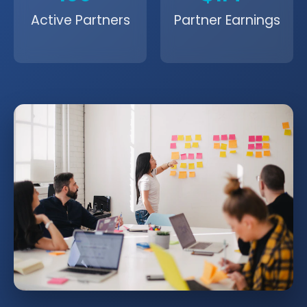
Active Partners
Partner Earnings