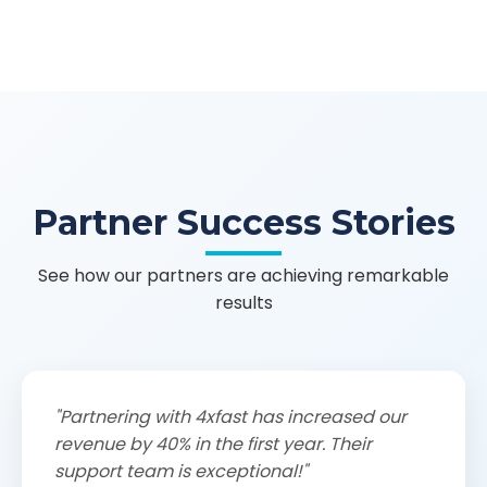
Partner Success Stories
See how our partners are achieving remarkable
results
"Partnering with 4xfast has increased our
revenue by 40% in the first year. Their
support team is exceptional!"