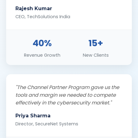
Rajesh Kumar
CEO, TechSolutions India
40%
15+
Revenue Growth
New Clients
"The Channel Partner Program gave us the
tools and margin we needed to compete
effectively in the cybersecurity market."
Priya Sharma
Director, SecureNet Systems