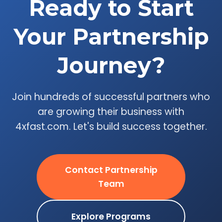
Ready to Start
Your Partnership
Journey?
Join hundreds of successful partners who
are growing their business with
4xfast.com. Let's build success together.
Contact Partnership
Team
Explore Programs