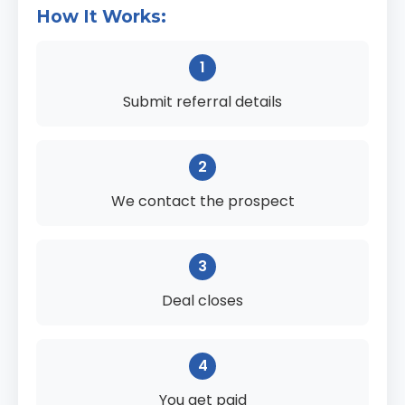
How It Works:
1
Submit referral details
2
We contact the prospect
3
Deal closes
4
You get paid