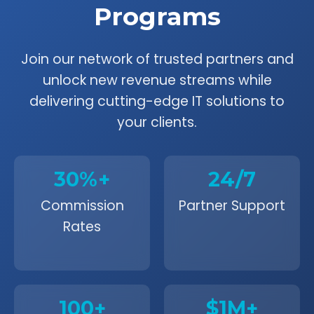
Programs
Join our network of trusted partners and
unlock new revenue streams while
delivering cutting-edge IT solutions to
your clients.
30%+
24/7
Commission
Partner Support
Rates
100+
$1M+