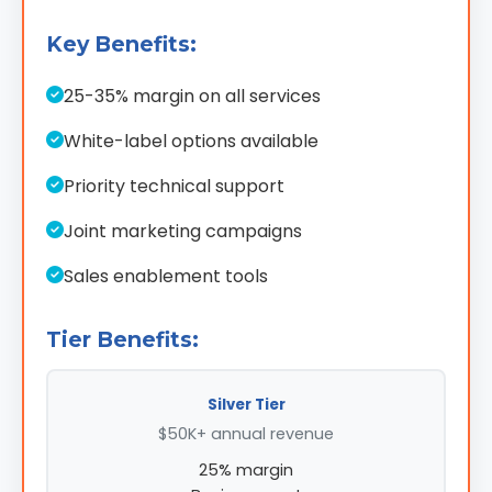
Key Benefits:
25-35% margin on all services
White-label options available
Priority technical support
Joint marketing campaigns
Sales enablement tools
Tier Benefits:
Silver Tier
$50K+ annual revenue
25% margin