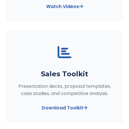
Watch Videos
Sales Toolkit
Presentation decks, proposal templates,
case studies, and competitive analysis.
Download Toolkit