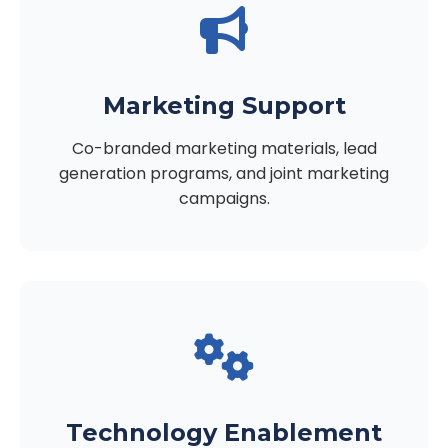
Marketing Support
Co-branded marketing materials, lead
generation programs, and joint marketing
campaigns.
Technology Enablement