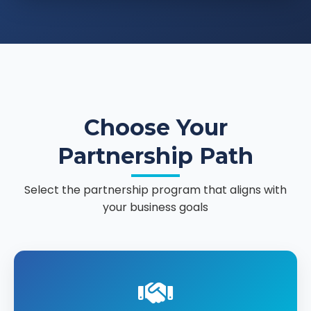
Choose Your
Partnership Path
Select the partnership program that aligns with
your business goals