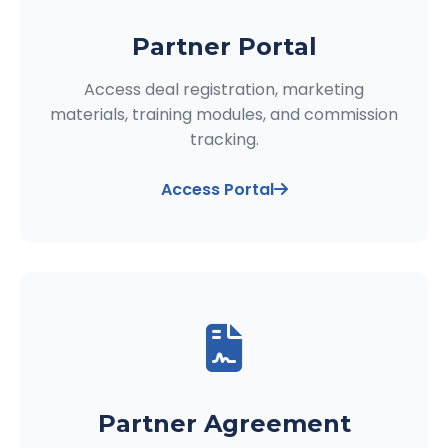
Partner Portal
Access deal registration, marketing
materials, training modules, and commission
tracking.
Access Portal
Partner Agreement