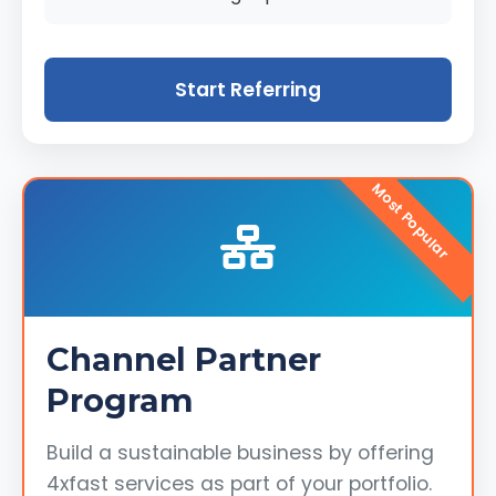
Start Referring
Most Popular
Channel Partner
Program
Build a sustainable business by offering
4xfast services as part of your portfolio.