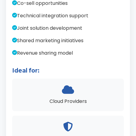
Co-sell opportunities
Technical integration support
Joint solution development
Shared marketing initiatives
Revenue sharing model
Ideal for:
Cloud Providers