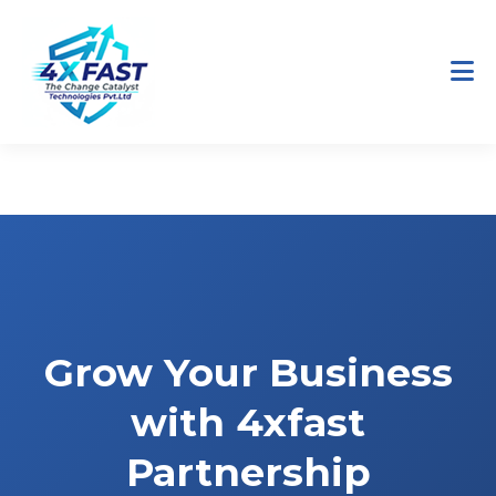
Home
Partners
Grow Your Business
with 4xfast
Partnership