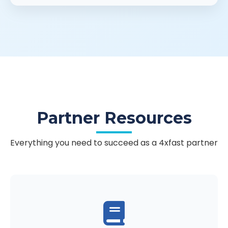
Partner Resources
Everything you need to succeed as a 4xfast partner