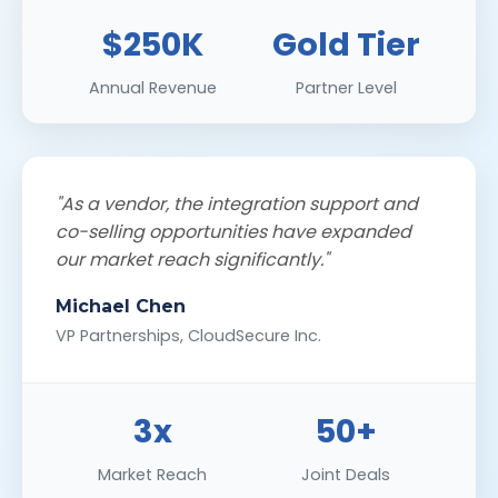
$250K
Gold Tier
Annual Revenue
Partner Level
"As a vendor, the integration support and
co-selling opportunities have expanded
our market reach significantly."
Michael Chen
VP Partnerships, CloudSecure Inc.
3x
50+
Market Reach
Joint Deals