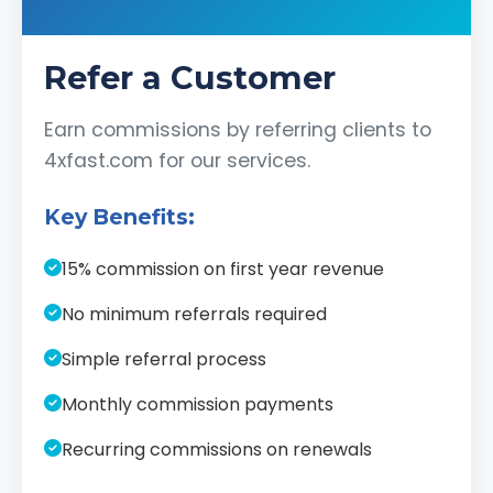
Refer a Customer
Earn commissions by referring clients to
4xfast.com for our services.
Key Benefits:
15% commission on first year revenue
No minimum referrals required
Simple referral process
Monthly commission payments
Recurring commissions on renewals