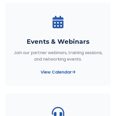
Events & Webinars
Join our partner webinars, training sessions,
and networking events.
View Calendar