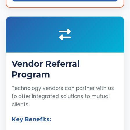
Vendor Referral
Program
Technology vendors can partner with us
to offer integrated solutions to mutual
clients.
Key Benefits: