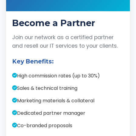
Become a Partner
Join our network as a certified partner
and resell our IT services to your clients.
Key Benefits:
High commission rates (up to 30%)
Sales & technical training
Marketing materials & collateral
Dedicated partner manager
Co-branded proposals