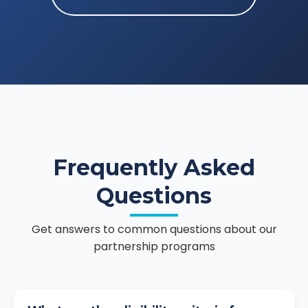
Frequently Asked
Questions
Get answers to common questions about our
partnership programs