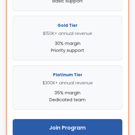
Basic support
Gold Tier
$150K+ annual revenue
30% margin
Priority support
Platinum Tier
$300K+ annual revenue
35% margin
Dedicated team
Join Program