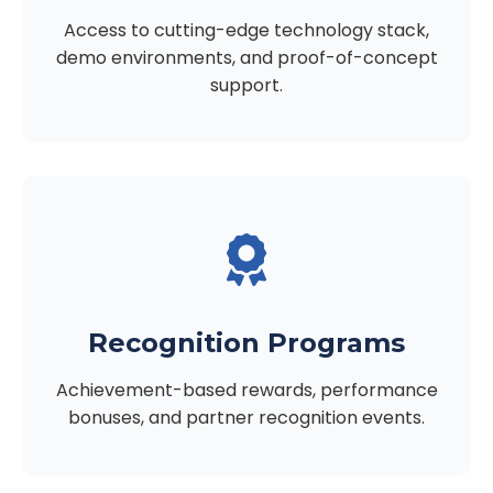
Access to cutting-edge technology stack,
demo environments, and proof-of-concept
support.
Recognition Programs
Achievement-based rewards, performance
bonuses, and partner recognition events.