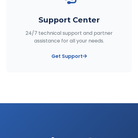
Support Center
24/7 technical support and partner
assistance for all your needs.
Get Support