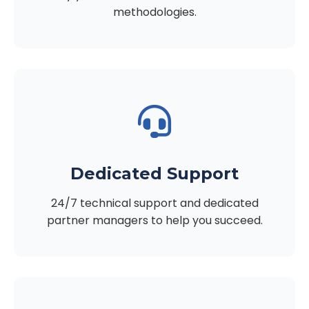
methodologies.
Dedicated Support
24/7 technical support and dedicated
partner managers to help you succeed.