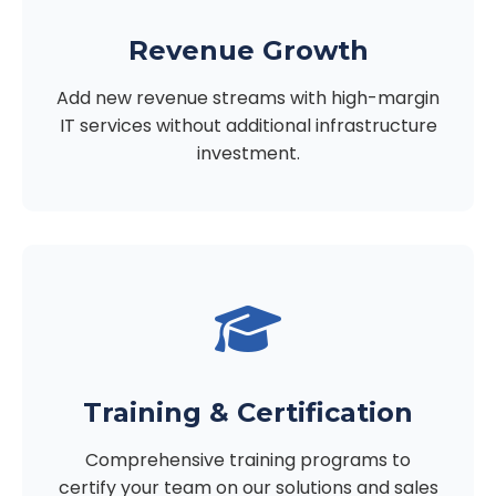
Revenue Growth
Add new revenue streams with high-margin
IT services without additional infrastructure
investment.
Training & Certification
Comprehensive training programs to
certify your team on our solutions and sales