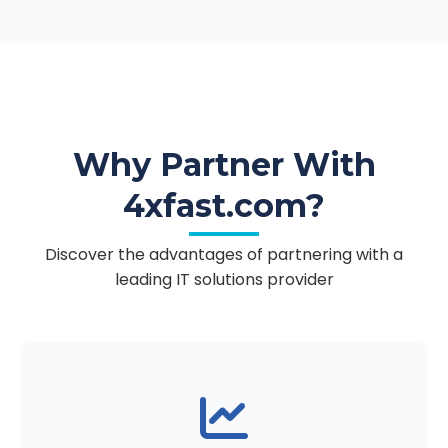
Why Partner With
4xfast.com?
Discover the advantages of partnering with a
leading IT solutions provider