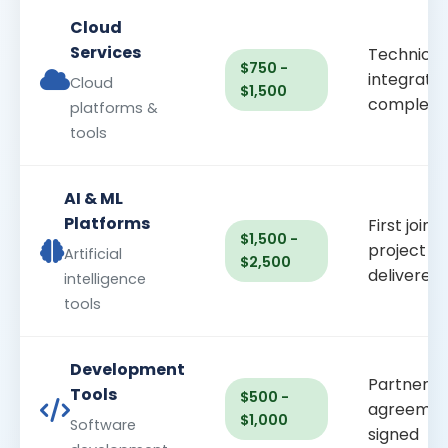
Cloud
Services
Technical
$750 -
integratio
Cloud
$1,500
complete
platforms &
tools
AI & ML
Platforms
First joint
$1,500 -
project
Artificial
$2,500
delivered
intelligence
tools
Development
Partnersh
Tools
$500 -
agreemen
$1,000
Software
signed