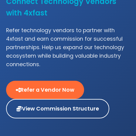
Connect Technology Vendors
with 4xfast
Refer technology vendors to partner with
4xfast and earn commission for successful
partnerships. Help us expand our technology
ecosystem while building valuable industry
connections.
Refer a Vendor Now
View Commission Structure