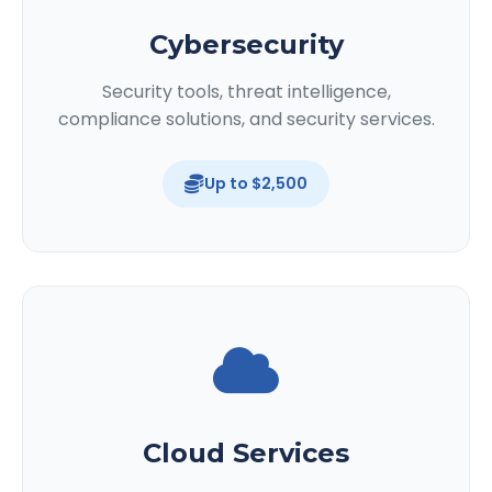
Cybersecurity
Security tools, threat intelligence,
compliance solutions, and security services.
Up to $2,500
Cloud Services