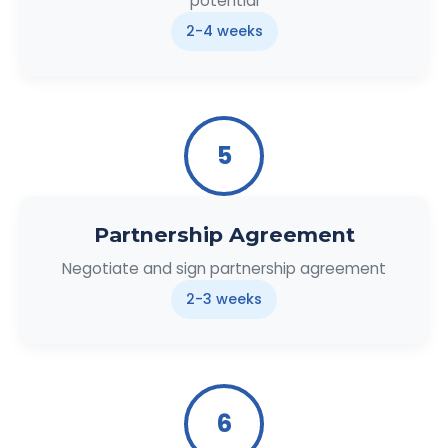
potential
2-4 weeks
5
Partnership Agreement
Negotiate and sign partnership agreement
2-3 weeks
6