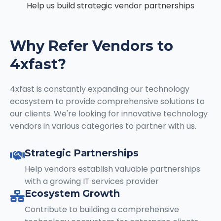
Help us build strategic vendor partnerships
Why Refer Vendors to
4xfast?
4xfast is constantly expanding our technology
ecosystem to provide comprehensive solutions to
our clients. We're looking for innovative technology
vendors in various categories to partner with us.
Strategic Partnerships
Help vendors establish valuable partnerships
with a growing IT services provider
Ecosystem Growth
Contribute to building a comprehensive