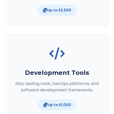
Up to $2,500
Development Tools
IDEs, testing tools, DevOps platforms, and
software development frameworks.
Up to $1,000