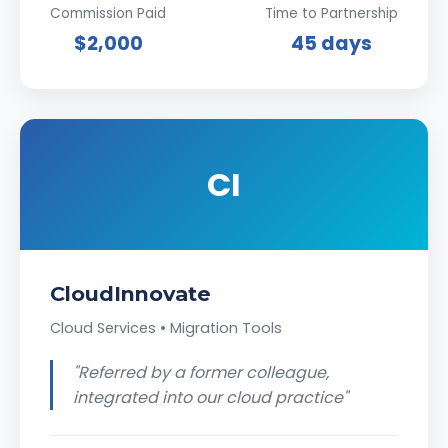
Commission Paid
Time to Partnership
$2,000
45 days
CI
CloudInnovate
Cloud Services • Migration Tools
"Referred by a former colleague,
integrated into our cloud practice"