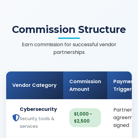
Commission Structure
Earn commission for successful vendor
partnerships
Commission
Payment
Vendor Category
Amount
Trigger
Cybersecurity
Partnersh
$1,000 -
agreemen
Security tools &
$2,500
signed
services