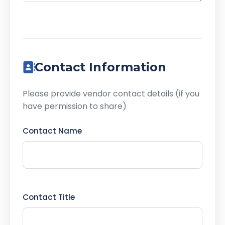
Contact Information
Please provide vendor contact details (if you
have permission to share)
Contact Name
Contact Title