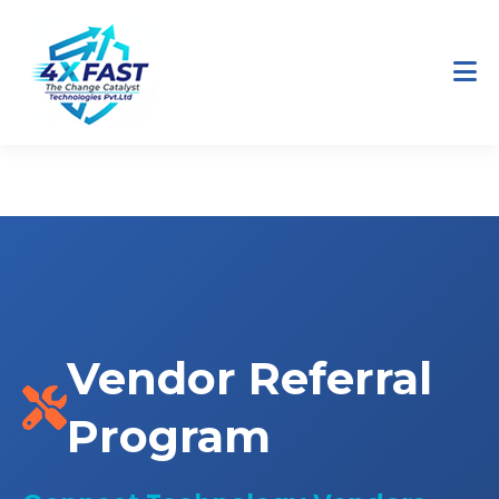
Home
Partners
Vendor Referral Program
Vendor Referral
Program