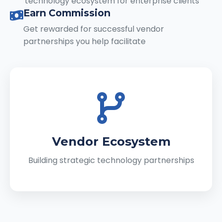
technology ecosystem for enterprise clients
Earn Commission
Get rewarded for successful vendor
partnerships you help facilitate
Vendor Ecosystem
Building strategic technology partnerships