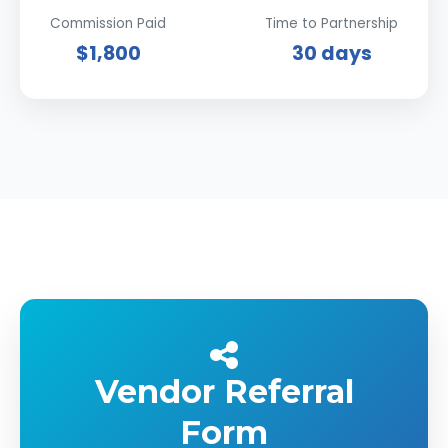
Commission Paid
Time to Partnership
$1,800
30 days
Vendor Referral
Form