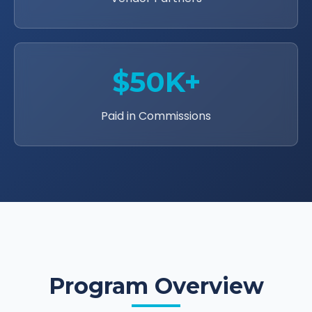
$50K+
Paid in Commissions
Program Overview