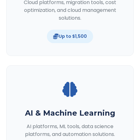
Cloud platforms, migration tools, cost
optimization, and cloud management
solutions.
Up to $1,500
AI & Machine Learning
AI platforms, ML tools, data science
platforms, and automation solutions.