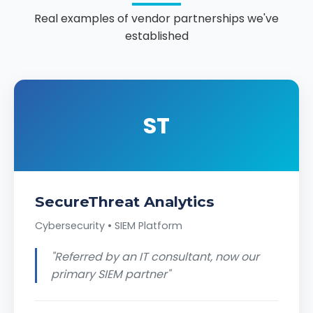
Real examples of vendor partnerships we've
established
ST
SecureThreat Analytics
Cybersecurity • SIEM Platform
"Referred by an IT consultant, now our
primary SIEM partner"