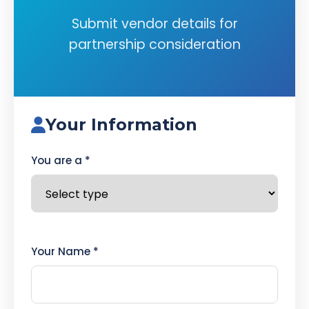
Submit vendor details for
partnership consideration
Your Information
You are a *
Your Name *