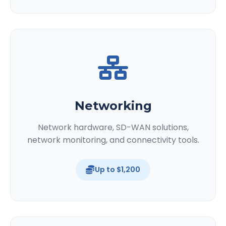
Networking
Network hardware, SD-WAN solutions,
network monitoring, and connectivity tools.
Up to $1,200