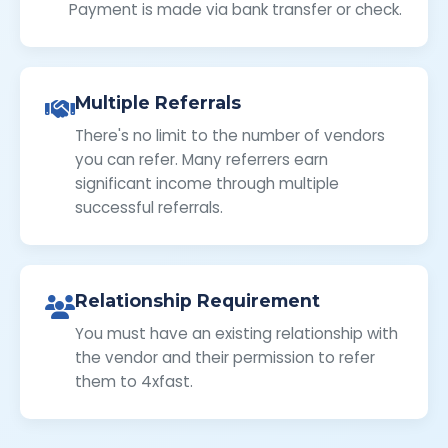
Payment is made via bank transfer or check.
Multiple Referrals
There's no limit to the number of vendors
you can refer. Many referrers earn
significant income through multiple
successful referrals.
Relationship Requirement
You must have an existing relationship with
the vendor and their permission to refer
them to 4xfast.