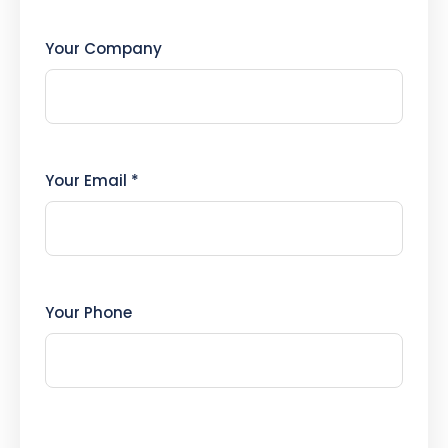
Your Company
Your Email *
Your Phone