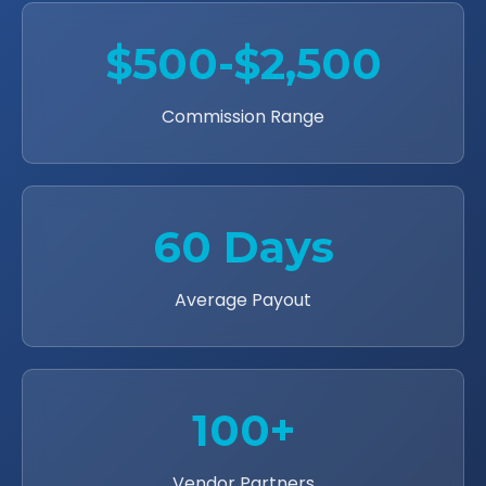
$500-$2,500
Commission Range
60 Days
Average Payout
100+
Vendor Partners