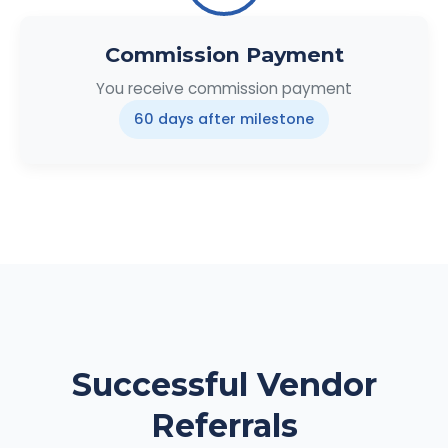
Commission Payment
You receive commission payment
60 days after milestone
Successful Vendor
Referrals