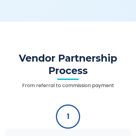
Vendor Partnership
Process
From referral to commission payment
1