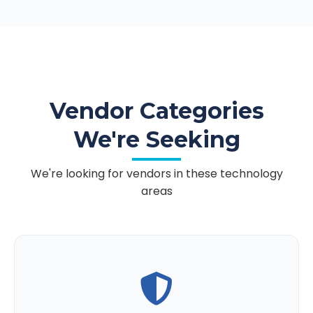
Vendor Categories
We're Seeking
We're looking for vendors in these technology
areas