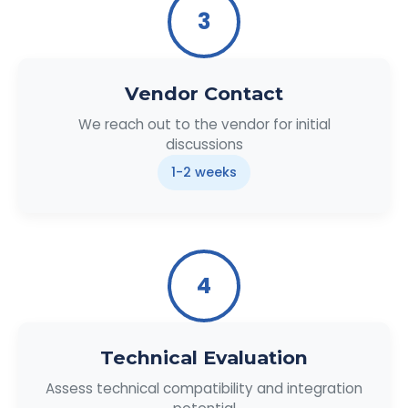
3
Vendor Contact
We reach out to the vendor for initial
discussions
1-2 weeks
4
Technical Evaluation
Assess technical compatibility and integration