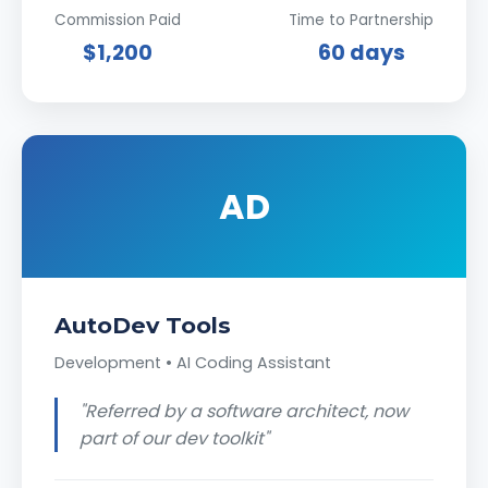
Commission Paid
Time to Partnership
$1,200
60 days
AD
AutoDev Tools
Development • AI Coding Assistant
"Referred by a software architect, now
part of our dev toolkit"