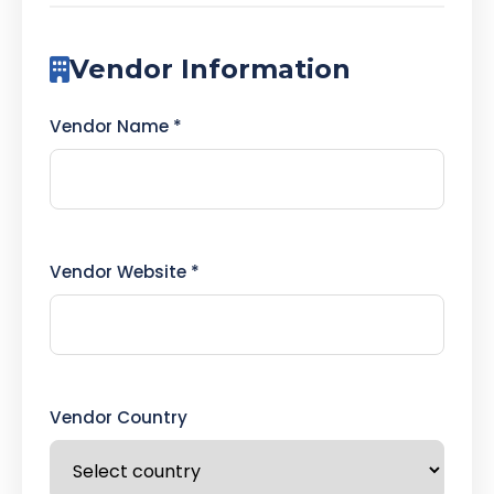
Vendor Information
Vendor Name *
Vendor Website *
Vendor Country