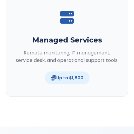
Managed Services
Remote monitoring, IT management,
service desk, and operational support tools.
Up to $1,800