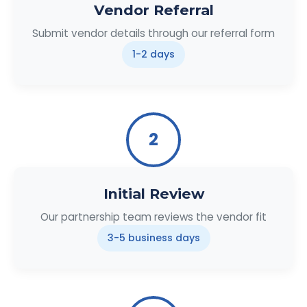
Vendor Referral
Submit vendor details through our referral form
1-2 days
2
Initial Review
Our partnership team reviews the vendor fit
3-5 business days