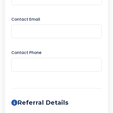
Contact Email
Contact Phone
Referral Details