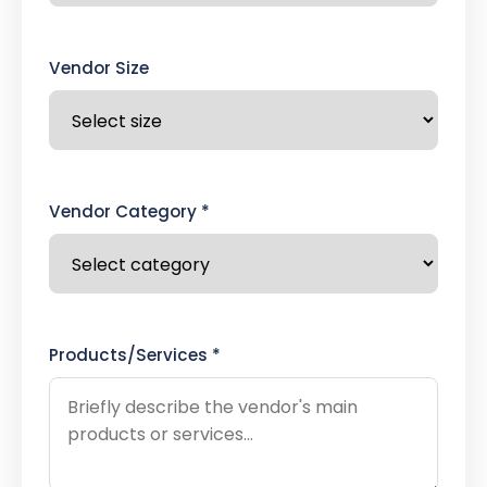
Vendor Size
Vendor Category *
Products/Services *