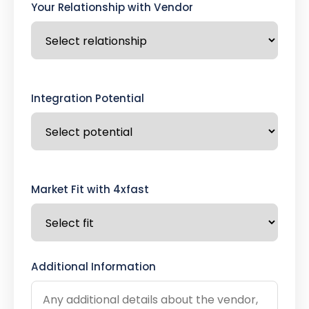
Your Relationship with Vendor
Integration Potential
Market Fit with 4xfast
Additional Information