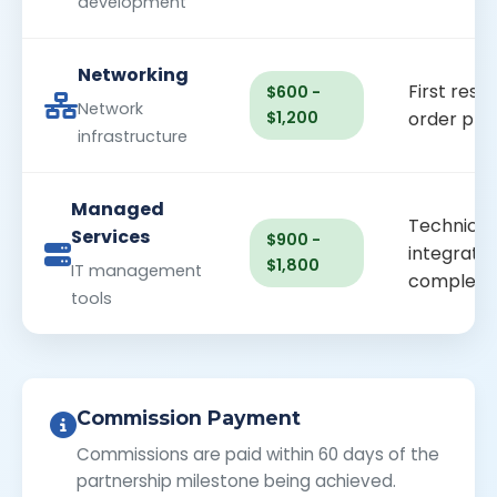
development
Networking
First resal
$600 -
Network
$1,200
order pla
infrastructure
Managed
Technical
Services
$900 -
integratio
$1,800
IT management
complete
tools
Commission Payment
Commissions are paid within 60 days of the
partnership milestone being achieved.