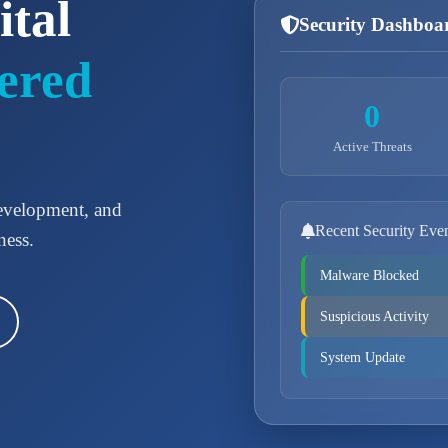
ital
Security Dashboa
ered
0
Active Threats
development, and
Recent Security Eve
ness.
Malware Blocked
Suspicious Activity
System Update