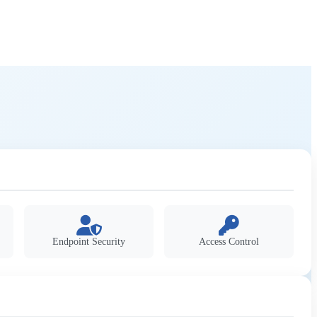
Endpoint Security
Access Control