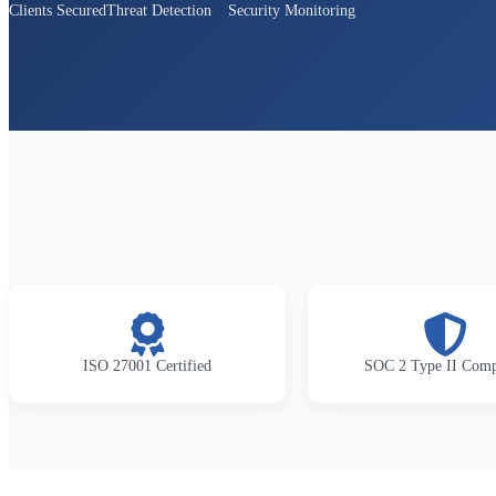
Clients Secured
Threat Detection
Security Monitoring
ISO 27001 Certified
SOC 2 Type II Comp