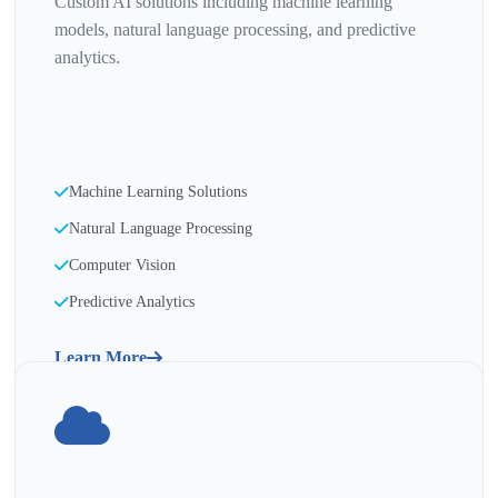
Custom AI solutions including machine learning
models, natural language processing, and predictive
analytics.
Machine Learning Solutions
Natural Language Processing
Computer Vision
Predictive Analytics
Learn More