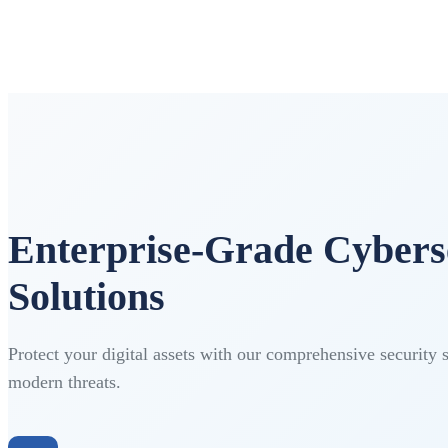
Enterprise-Grade Cybers
Solutions
Protect your digital assets with our comprehensive security 
modern threats.