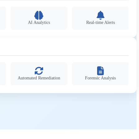
AI Analytics
Real-time Alerts
Automated Remediation
Forensic Analysis