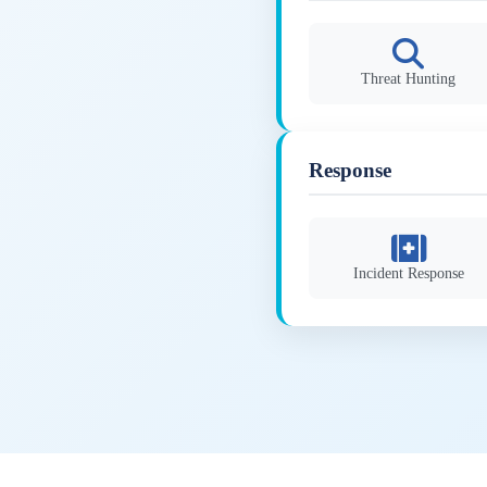
Threat Hunting
Response
Incident Response