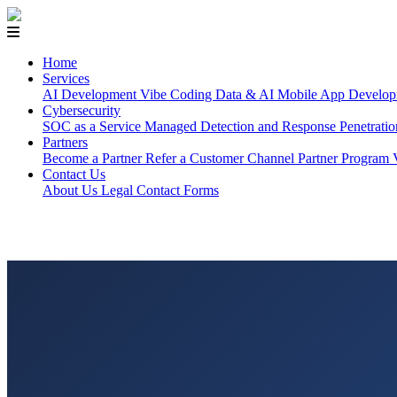
Home
Services
AI Development
Vibe Coding
Data & AI
Mobile App Develop
Cybersecurity
SOC as a Service
Managed Detection and Response
Penetrati
Partners
Become a Partner
Refer a Customer
Channel Partner Program
Contact Us
About Us
Legal
Contact Forms