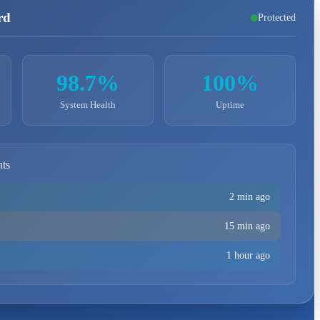
rd
Protected
98.7%
100%
System Health
Uptime
nts
2 min ago
15 min ago
1 hour ago