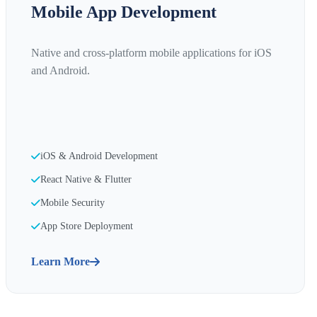
Mobile App Development
Native and cross-platform mobile applications for iOS
and Android.
iOS & Android Development
React Native & Flutter
Mobile Security
App Store Deployment
Learn More