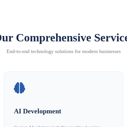
ur Comprehensive Servic
End-to-end technology solutions for modern businesses
AI Development