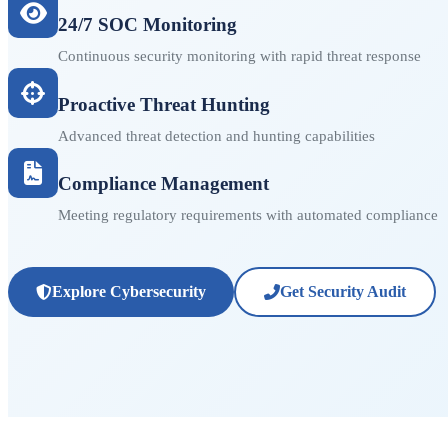
24/7 SOC Monitoring
Continuous security monitoring with rapid threat response
Proactive Threat Hunting
Advanced threat detection and hunting capabilities
Compliance Management
Meeting regulatory requirements with automated compliance
Explore Cybersecurity
Get Security Audit