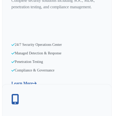
Complete security solutions including SOC, MDR,
penetration testing, and compliance management.
24/7 Security Operations Center
Managed Detection & Response
Penetration Testing
Compliance & Governance
Learn More