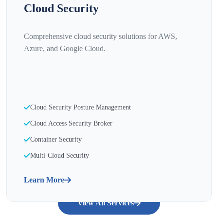
Cloud Security
Comprehensive cloud security solutions for AWS,
Azure, and Google Cloud.
Cloud Security Posture Management
Cloud Access Security Broker
Container Security
Multi-Cloud Security
Learn More
View All Services