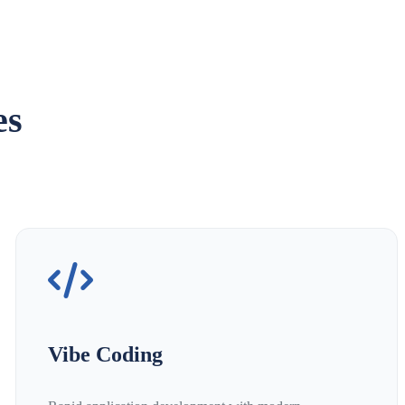
es
Vibe Coding