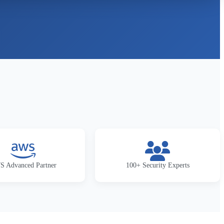
 Advanced Partner
100+ Security Experts