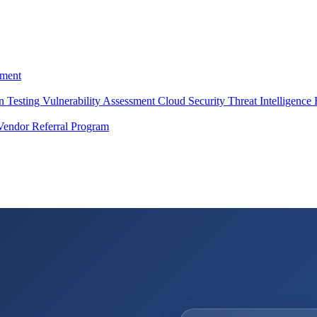
ment
on Testing
Vulnerability Assessment
Cloud Security
Threat Intelligence
Vendor Referral Program