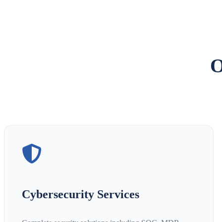
O
Cybersecurity Services