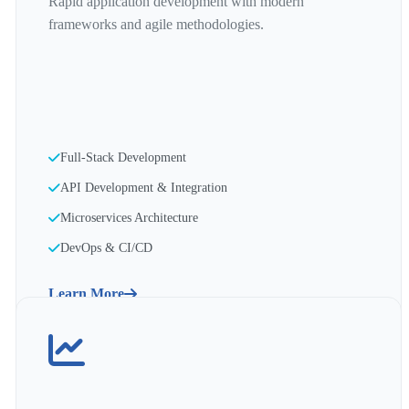
Rapid application development with modern
frameworks and agile methodologies.
Full-Stack Development
API Development & Integration
Microservices Architecture
DevOps & CI/CD
Learn More