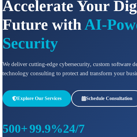
Accelerate Your Dig
Future with
AI-Pow
Security
We deliver cutting-edge cybersecurity, custom software 
technology consulting to protect and transform your busi
Explore Our Services
Schedule Consultation
500+
99.9%
24/7