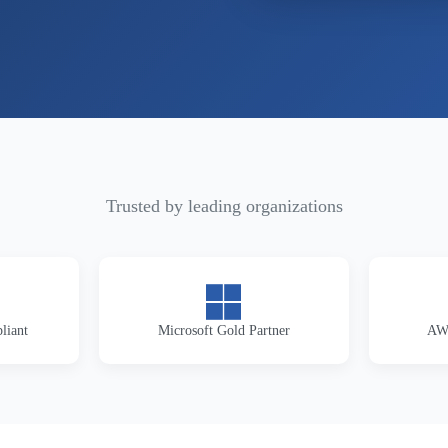
Trusted by leading organizations
liant
Microsoft Gold Partner
AWS