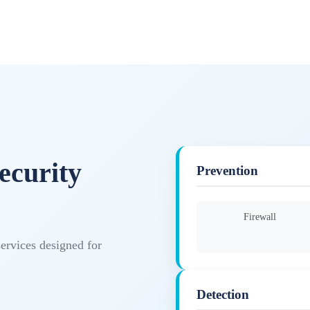
ecurity
Prevention
Firewall
services designed for
Detection