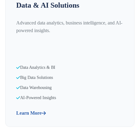
Data & AI Solutions
Advanced data analytics, business intelligence, and AI-
powered insights.
Data Analytics & BI
Big Data Solutions
Data Warehousing
AI-Powered Insights
Learn More