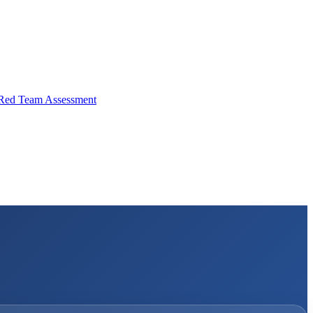
Red Team Assessment