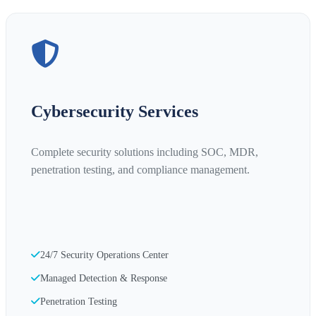
Cybersecurity Services
Complete security solutions including SOC, MDR,
penetration testing, and compliance management.
24/7 Security Operations Center
Managed Detection & Response
Penetration Testing