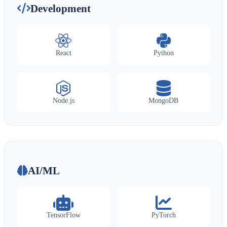
Development
React
Python
Node.js
MongoDB
AI/ML
TensorFlow
PyTorch