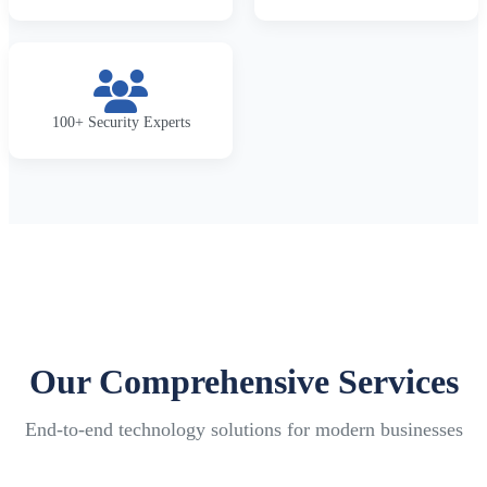
100+ Security Experts
Our Comprehensive Services
End-to-end technology solutions for modern businesses