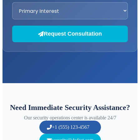
Request Consultation
Need Immediate Security Assistance?
Our security operations center is available 24/7
+1 (555) 123-4567