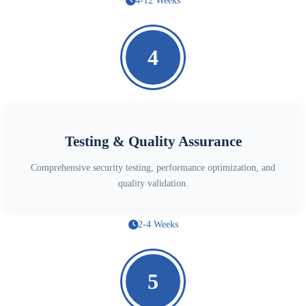
4-12 Weeks
4
Testing & Quality Assurance
Comprehensive security testing, performance optimization, and
quality validation.
2-4 Weeks
5