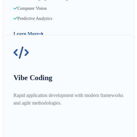
Computer Vision
Predictive Analytics
Learn More
Vibe Coding
Rapid application development with modern frameworks
and agile methodologies.