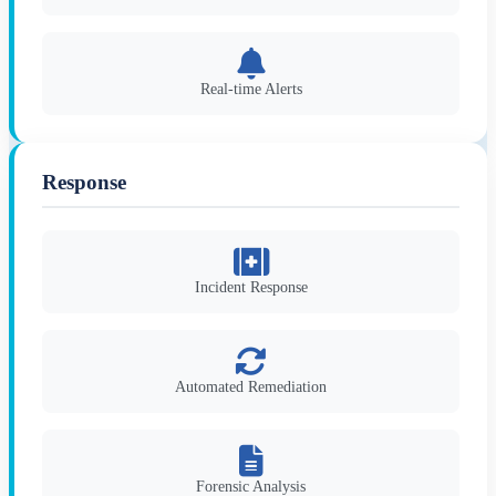
Real-time Alerts
Response
Incident Response
Automated Remediation
Forensic Analysis