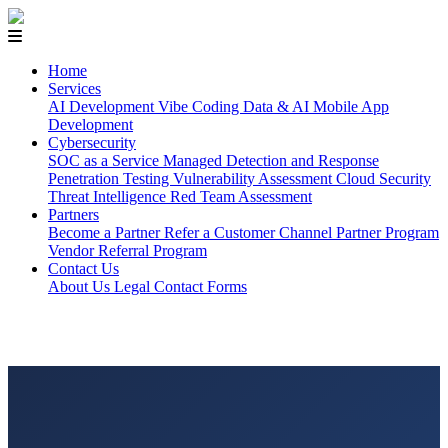
Home
Services
AI Development
Vibe Coding
Data & AI
Mobile App
Development
Cybersecurity
SOC as a Service
Managed Detection and Response
Penetration Testing
Vulnerability Assessment
Cloud Security
Threat Intelligence
Red Team Assessment
Partners
Become a Partner
Refer a Customer
Channel Partner Program
Vendor Referral Program
Contact Us
About Us
Legal
Contact Forms