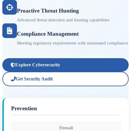
Proactive Threat Hunting
Advanced threat detection and hunting capabilities
Compliance Management
Meeting regulatory requirements with automated compliance
Explore Cybersecurity
Get Security Audit
Prevention
Firewall