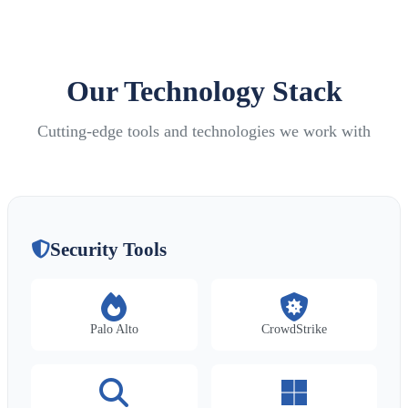
Our Technology Stack
Cutting-edge tools and technologies we work with
Security Tools
Palo Alto
CrowdStrike