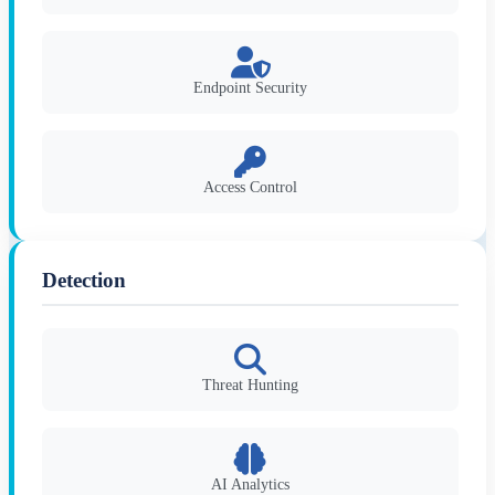
Endpoint Security
Access Control
Detection
Threat Hunting
AI Analytics