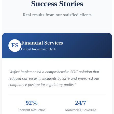
Success Stories
Real results from our satisfied clients
Financial Services
FS
Global Investment Bank
"4xfast implemented a comprehensive SOC solution that
reduced our security incidents by 92% and improved our
compliance posture for regulatory audits."
92%
24/7
Incident Reduction
Monitoring Coverage