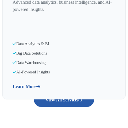
Advanced data analytics, business intelligence, and AI-
powered insights.
Data Analytics & BI
Big Data Solutions
Data Warehousing
AI-Powered Insights
Learn More
View All Services