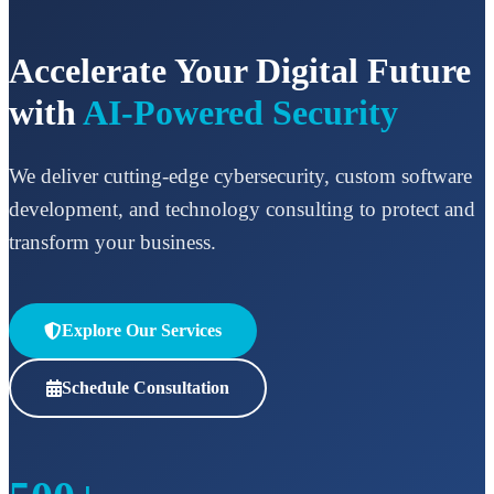
Accelerate Your Digital Future
with
AI-Powered Security
We deliver cutting-edge cybersecurity, custom software
development, and technology consulting to protect and
transform your business.
Explore Our Services
Schedule Consultation