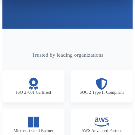
Trusted by leading organizations
ISO 27001 Certified
SOC 2 Type II Compliant
Microsoft Gold Partner
AWS Advanced Partner