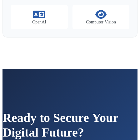
OpenAI
Computer Vision
Ready to Secure Your
Digital Future?