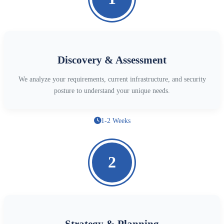
Discovery & Assessment
We analyze your requirements, current infrastructure, and security
posture to understand your unique needs.
1-2 Weeks
2
Strategy & Planning