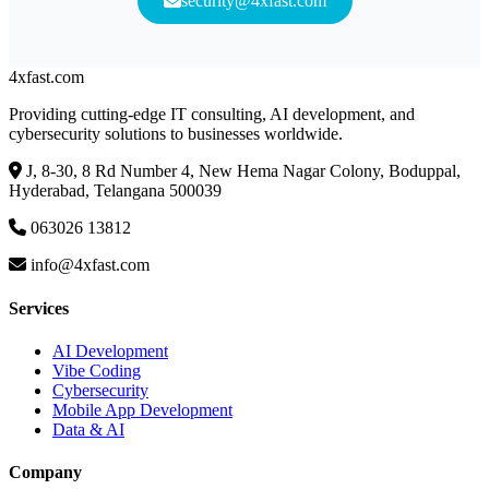
security@4xfast.com
4x
fast
.com
Providing cutting-edge IT consulting, AI development, and
cybersecurity solutions to businesses worldwide.
J, 8-30, 8 Rd Number 4, New Hema Nagar Colony, Boduppal,
Hyderabad, Telangana 500039
063026 13812
info@4xfast.com
Services
AI Development
Vibe Coding
Cybersecurity
Mobile App Development
Data & AI
Company