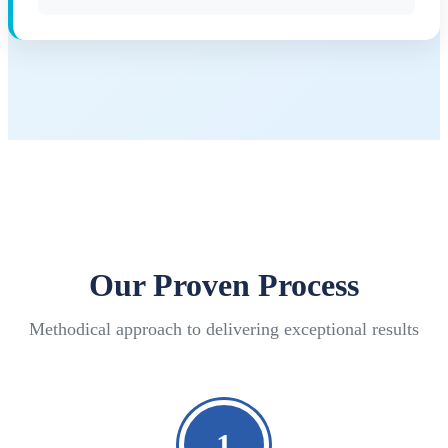
Our Proven Process
Methodical approach to delivering exceptional results
1