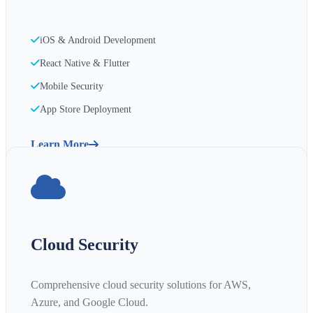
iOS & Android Development
React Native & Flutter
Mobile Security
App Store Deployment
Learn More
Cloud Security
Comprehensive cloud security solutions for AWS,
Azure, and Google Cloud.