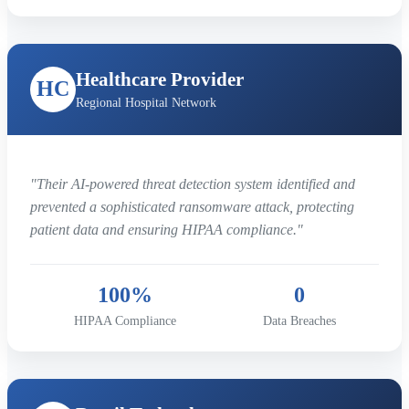
Healthcare Provider
HC
Regional Hospital Network
"Their AI-powered threat detection system identified and
prevented a sophisticated ransomware attack, protecting
patient data and ensuring HIPAA compliance."
100%
0
HIPAA Compliance
Data Breaches