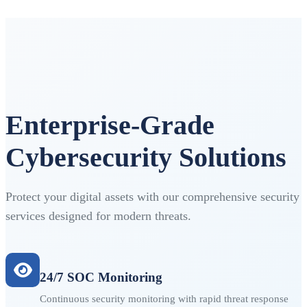
Enterprise-Grade
Cybersecurity Solutions
Protect your digital assets with our comprehensive security
services designed for modern threats.
24/7 SOC Monitoring
Continuous security monitoring with rapid threat response