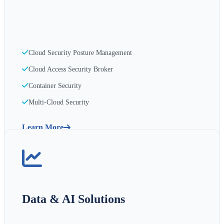
Cloud Security Posture Management
Cloud Access Security Broker
Container Security
Multi-Cloud Security
Learn More
Data & AI Solutions