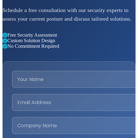
Schedule a free consultation with our security experts to
assess your current posture and discuss tailored solutions.
Free Security Assessment
Custom Solution Design
No Commitment Required