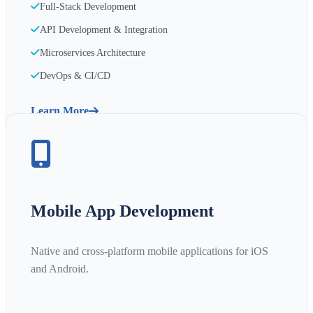
Full-Stack Development
API Development & Integration
Microservices Architecture
DevOps & CI/CD
Learn More
Mobile App Development
Native and cross-platform mobile applications for iOS
and Android.