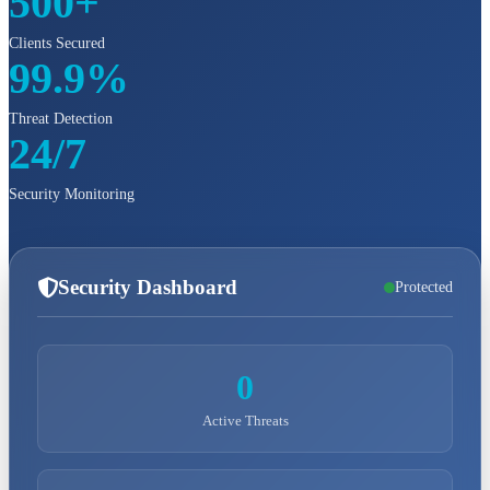
500+
Clients Secured
99.9%
Threat Detection
24/7
Security Monitoring
Security Dashboard
Protected
0
Active Threats