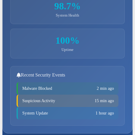
98.7%
System Health
100%
Uptime
Recent Security Events
Malware Blocked
2 min ago
Suspicious Activity
15 min ago
System Update
1 hour ago