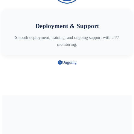
Deployment & Support
Smooth deployment, training, and ongoing support with 24/7
monitoring.
Ongoing