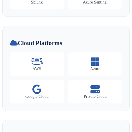
Splunk
Azure Sentinel
Cloud Platforms
AWS
Azure
Google Cloud
Private Cloud