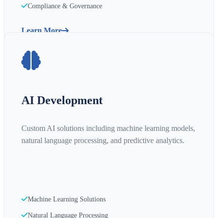
Compliance & Governance
Learn More
AI Development
Custom AI solutions including machine learning models,
natural language processing, and predictive analytics.
Machine Learning Solutions
Natural Language Processing