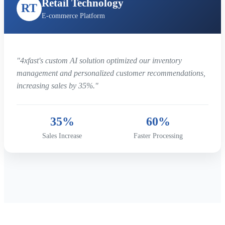
Retail Technology
RT
E-commerce Platform
"4xfast's custom AI solution optimized our inventory
management and personalized customer recommendations,
increasing sales by 35%."
35%
60%
Sales Increase
Faster Processing