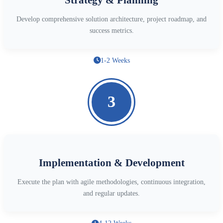
Develop comprehensive solution architecture, project roadmap, and
success metrics.
1-2 Weeks
3
Implementation & Development
Execute the plan with agile methodologies, continuous integration,
and regular updates.