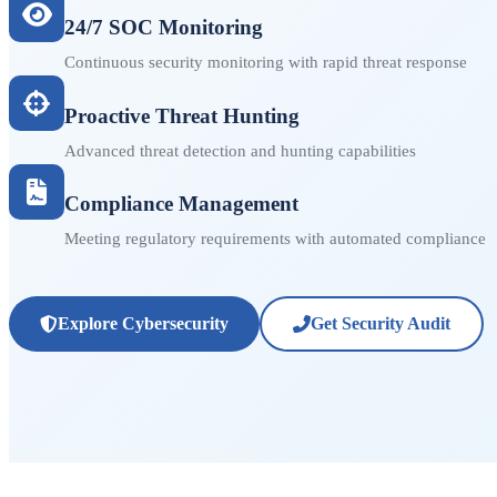
24/7 SOC Monitoring
Continuous security monitoring with rapid threat response
Proactive Threat Hunting
Advanced threat detection and hunting capabilities
Compliance Management
Meeting regulatory requirements with automated compliance
Explore Cybersecurity
Get Security Audit