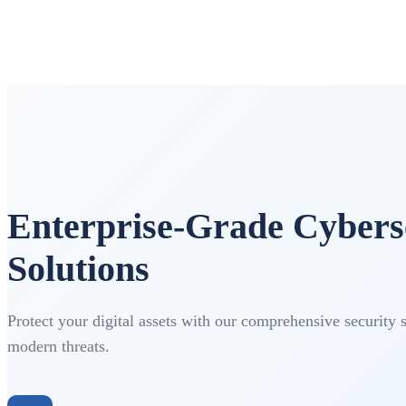
Enterprise-Grade Cybers
Solutions
Protect your digital assets with our comprehensive security 
modern threats.