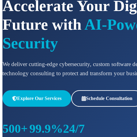
Accelerate Your Dig
Future with
AI-Pow
Security
We deliver cutting-edge cybersecurity, custom software 
technology consulting to protect and transform your busi
Explore Our Services
Schedule Consultation
500+
99.9%
24/7