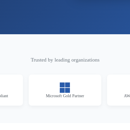
Trusted by leading organizations
liant
Microsoft Gold Partner
AWS