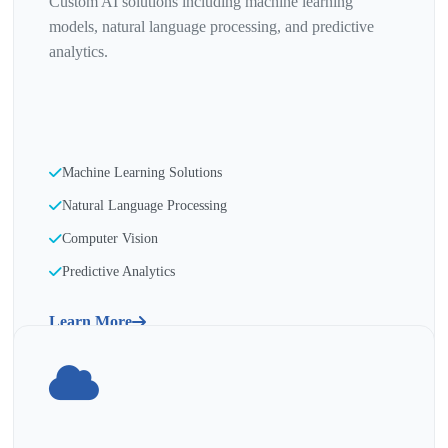
Custom AI solutions including machine learning
models, natural language processing, and predictive
analytics.
Machine Learning Solutions
Natural Language Processing
Computer Vision
Predictive Analytics
Learn More