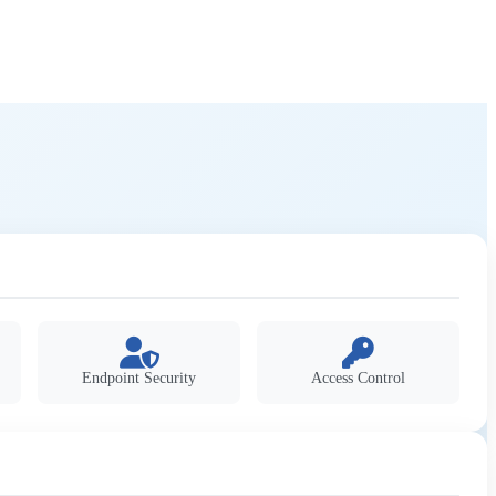
Endpoint Security
Access Control