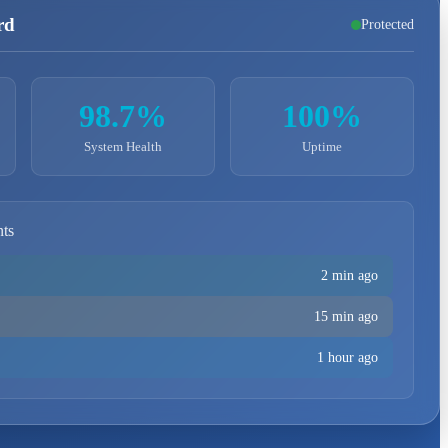
rd
Protected
98.7%
100%
System Health
Uptime
nts
2 min ago
15 min ago
1 hour ago