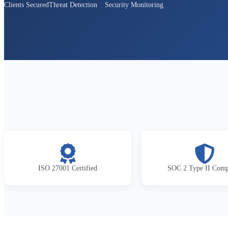
Clients Secured
Threat Detection
Security Monitoring
ISO 27001 Certified
SOC 2 Type II Comp