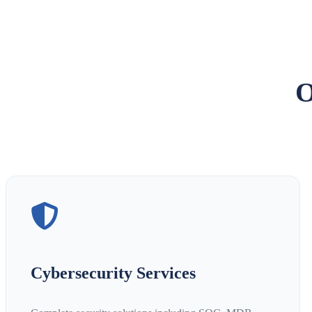
O
Cybersecurity Services