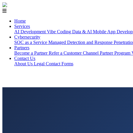
Home
Services
AI Development
Vibe Coding
Data & AI
Mobile App Develop
Cybersecurity
SOC as a Service
Managed Detection and Response
Penetrati
Partners
Become a Partner
Refer a Customer
Channel Partner Program
Contact Us
About Us
Legal
Contact Forms