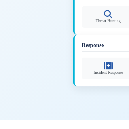
Threat Hunting
Response
Incident Response