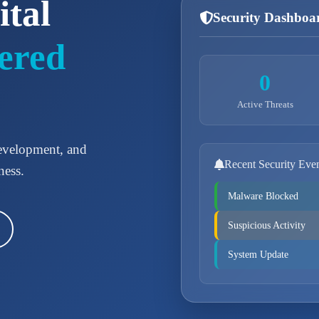
ital
Security Dashboa
ered
0
Active Threats
development, and
Recent Security Eve
ness.
Malware Blocked
Suspicious Activity
System Update