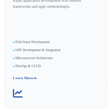
Rapid application development with modern
frameworks and agile methodologies.
Full-Stack Development
API Development & Integration
Microservices Architecture
DevOps & CI/CD
Learn More