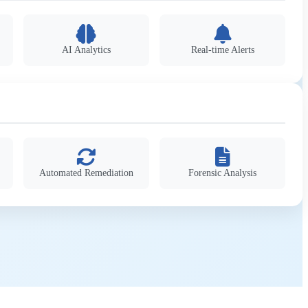
AI Analytics
Real-time Alerts
Automated Remediation
Forensic Analysis