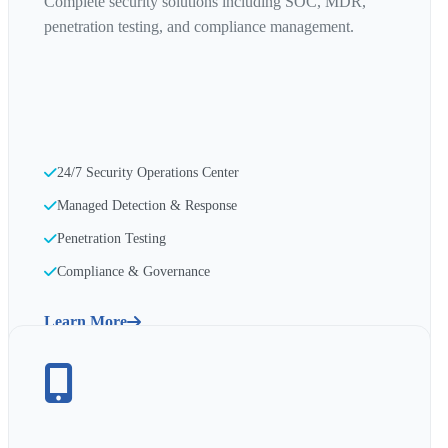
Complete security solutions including SOC, MDR,
penetration testing, and compliance management.
24/7 Security Operations Center
Managed Detection & Response
Penetration Testing
Compliance & Governance
Learn More