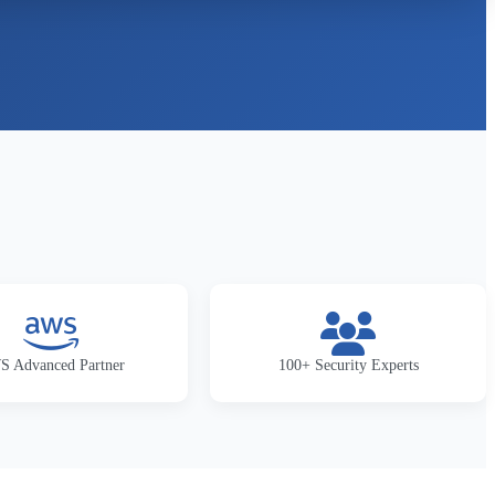
 Advanced Partner
100+ Security Experts