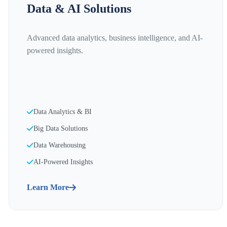
Data & AI Solutions
Advanced data analytics, business intelligence, and AI-
powered insights.
Data Analytics & BI
Big Data Solutions
Data Warehousing
AI-Powered Insights
Learn More