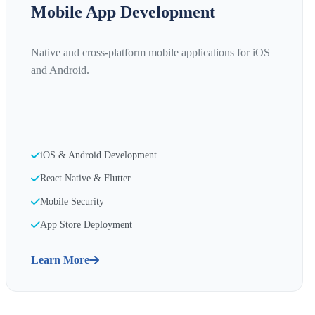
Mobile App Development
Native and cross-platform mobile applications for iOS
and Android.
iOS & Android Development
React Native & Flutter
Mobile Security
App Store Deployment
Learn More