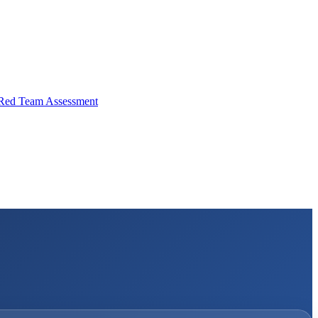
Red Team Assessment