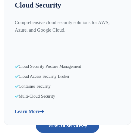
Cloud Security
Comprehensive cloud security solutions for AWS,
Azure, and Google Cloud.
Cloud Security Posture Management
Cloud Access Security Broker
Container Security
Multi-Cloud Security
Learn More
View All Services