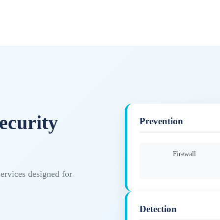
ecurity
Prevention
Firewall
services designed for
Detection