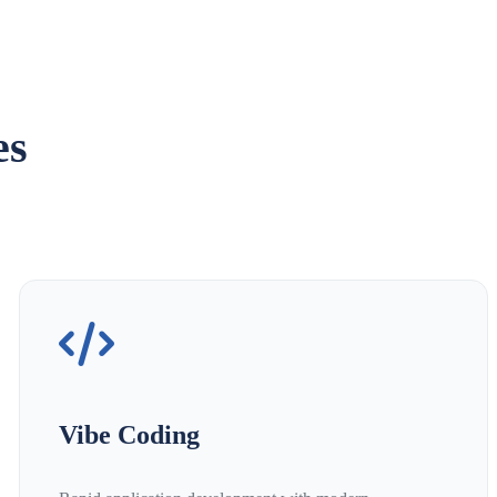
es
Vibe Coding