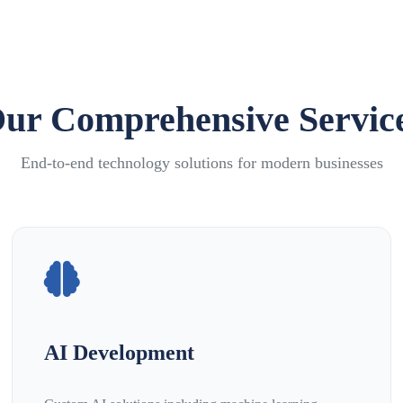
ur Comprehensive Servic
End-to-end technology solutions for modern businesses
AI Development