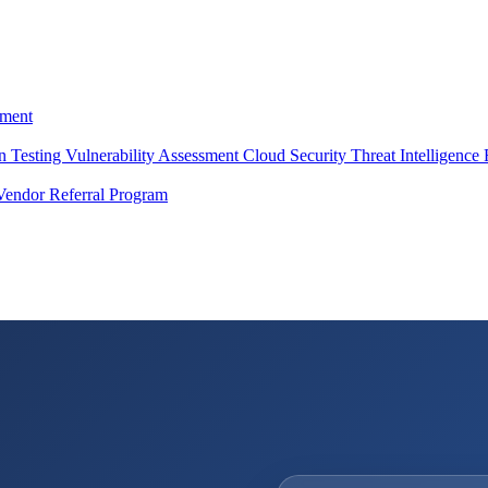
ment
on Testing
Vulnerability Assessment
Cloud Security
Threat Intelligence
Vendor Referral Program