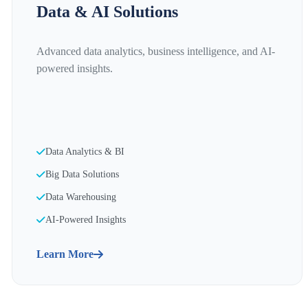
Data & AI Solutions
Advanced data analytics, business intelligence, and AI-
powered insights.
Data Analytics & BI
Big Data Solutions
Data Warehousing
AI-Powered Insights
Learn More