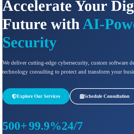
Accelerate Your Dig
Future with
AI-Pow
Security
We deliver cutting-edge cybersecurity, custom software 
technology consulting to protect and transform your busi
Explore Our Services
Schedule Consultation
500+
99.9%
24/7