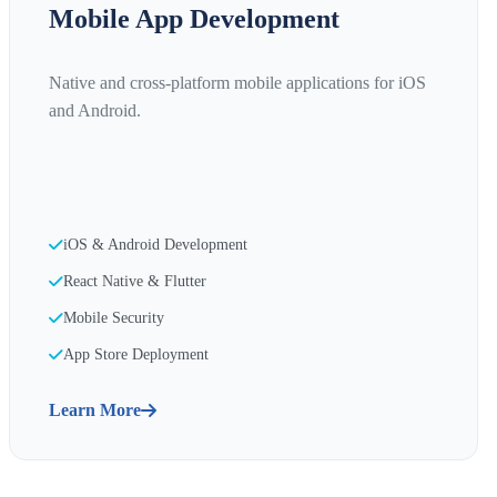
Mobile App Development
Native and cross-platform mobile applications for iOS
and Android.
iOS & Android Development
React Native & Flutter
Mobile Security
App Store Deployment
Learn More