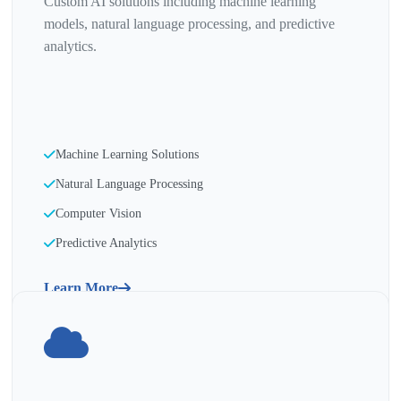
Custom AI solutions including machine learning
models, natural language processing, and predictive
analytics.
Machine Learning Solutions
Natural Language Processing
Computer Vision
Predictive Analytics
Learn More