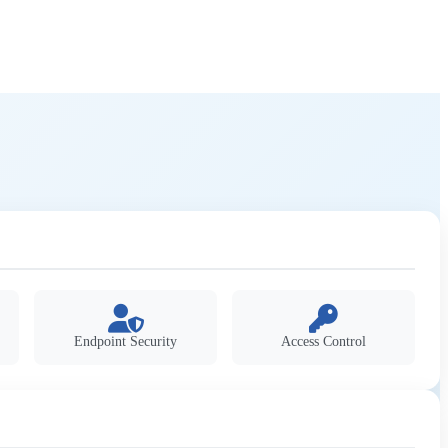
Endpoint Security
Access Control