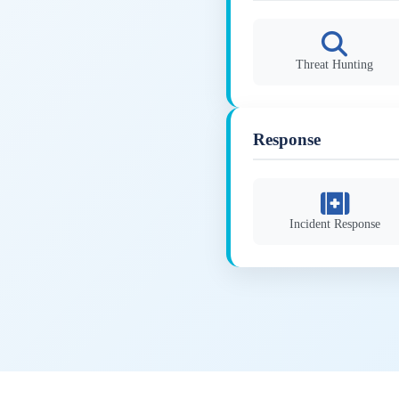
Threat Hunting
Response
Incident Response