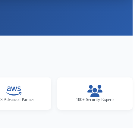
 Advanced Partner
100+ Security Experts