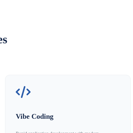
es
Vibe Coding