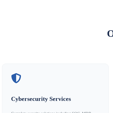
O
Cybersecurity Services