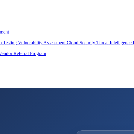
ment
on Testing
Vulnerability Assessment
Cloud Security
Threat Intelligence
Vendor Referral Program