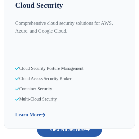
Cloud Security
Comprehensive cloud security solutions for AWS,
Azure, and Google Cloud.
Cloud Security Posture Management
Cloud Access Security Broker
Container Security
Multi-Cloud Security
Learn More
View All Services