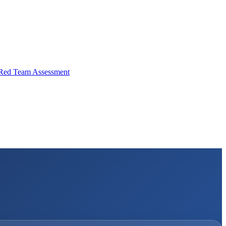
Red Team Assessment