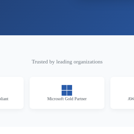
Trusted by leading organizations
liant
Microsoft Gold Partner
AWS