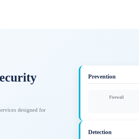
ecurity
Prevention
Firewall
services designed for
Detection