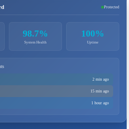
rd
Protected
98.7%
100%
System Health
Uptime
nts
2 min ago
15 min ago
1 hour ago