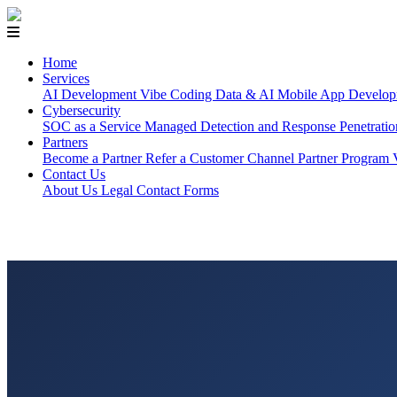
Home
Services
AI Development
Vibe Coding
Data & AI
Mobile App Develop
Cybersecurity
SOC as a Service
Managed Detection and Response
Penetrati
Partners
Become a Partner
Refer a Customer
Channel Partner Program
Contact Us
About Us
Legal
Contact Forms