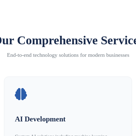
ur Comprehensive Servic
End-to-end technology solutions for modern businesses
AI Development