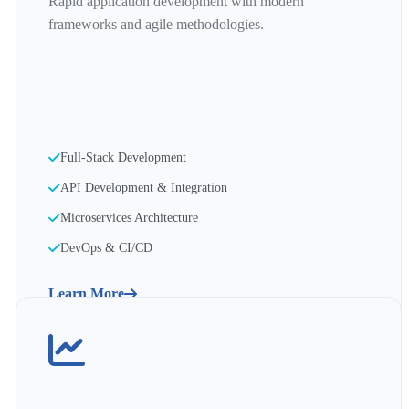
Rapid application development with modern
frameworks and agile methodologies.
Full-Stack Development
API Development & Integration
Microservices Architecture
DevOps & CI/CD
Learn More