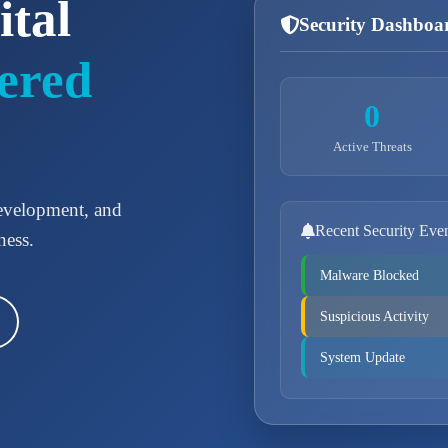
ital
Security Dashboa
ered
0
Active Threats
development, and
Recent Security Eve
ness.
Malware Blocked
Suspicious Activity
System Update