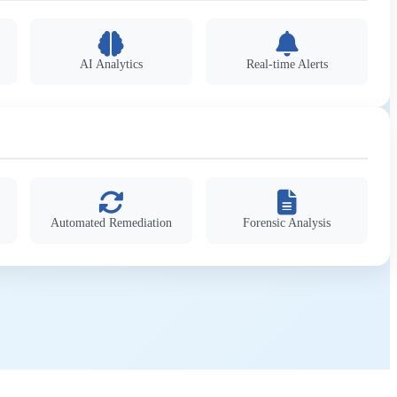
AI Analytics
Real-time Alerts
Automated Remediation
Forensic Analysis