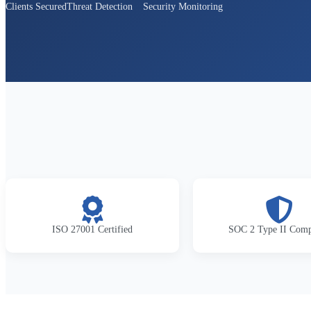
Clients Secured
Threat Detection
Security Monitoring
ISO 27001 Certified
SOC 2 Type II Comp