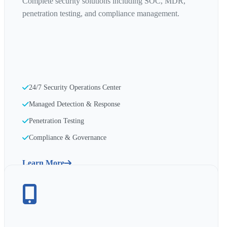
Complete security solutions including SOC, MDR,
penetration testing, and compliance management.
24/7 Security Operations Center
Managed Detection & Response
Penetration Testing
Compliance & Governance
Learn More