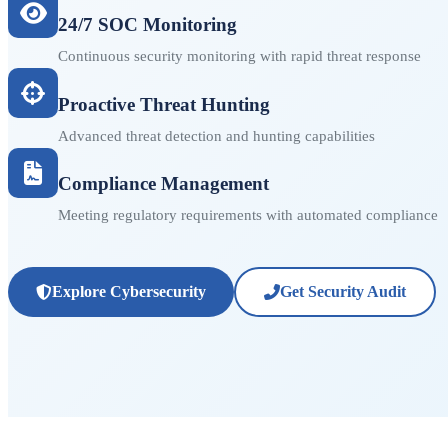
24/7 SOC Monitoring
Continuous security monitoring with rapid threat response
Proactive Threat Hunting
Advanced threat detection and hunting capabilities
Compliance Management
Meeting regulatory requirements with automated compliance
Explore Cybersecurity
Get Security Audit