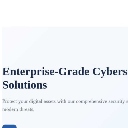
Enterprise-Grade Cybers
Solutions
Protect your digital assets with our comprehensive security 
modern threats.